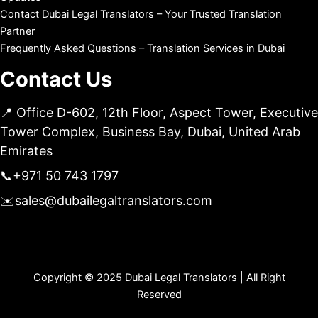
Contact Dubai Legal Translators – Your Trusted Translation
Partner
Frequently Asked Questions – Translation Services in Dubai
Contact Us
📍 Office D-602, 12th Floor, Aspect Tower, Executive
Tower Complex, Business Bay, Dubai, United Arab
Emirates
📞
+971 50 743 1797
✉️
sales@dubailegaltranslators.com
Copyright © 2025 Dubai Legal Translators | All Right
Reserved