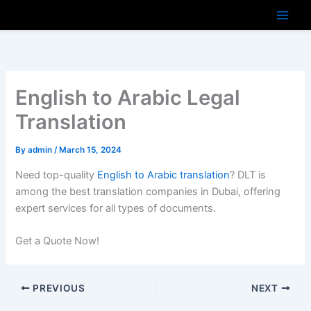
Skip
to
content
English to Arabic Legal
Translation
By
admin
/
March 15, 2024
Need top-quality
English to Arabic translation
? DLT is
among the best translation companies in Dubai, offering
expert services for all types of documents.
Get a Quote Now!
PREVIOUS
NEXT