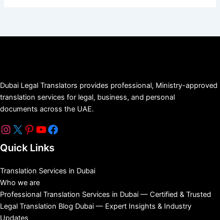
Dubai Legal Translators provides professional, Ministry-approved
translation services for legal, business, and personal
documents across the UAE.
Quick Links
Translation Services in Dubai
Who we are
Professional Translation Services in Dubai — Certified & Trusted
Legal Translation Blog Dubai — Expert Insights & Industry
Updates