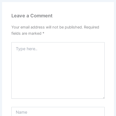
Leave a Comment
Your email address will not be published.
Required
fields are marked
*
Type
here..
Name