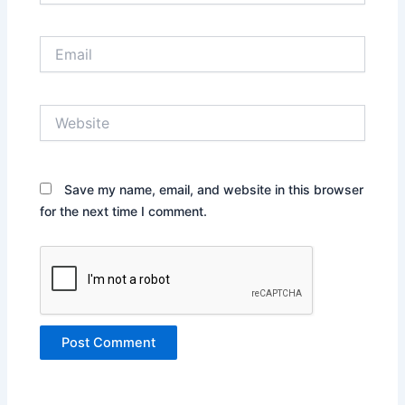
Email
Website
Save my name, email, and website in this browser
for the next time I comment.