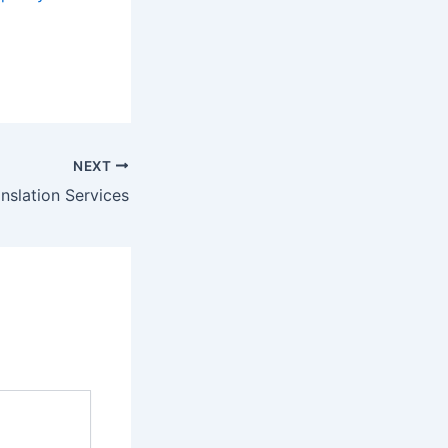
NEXT
nslation Services