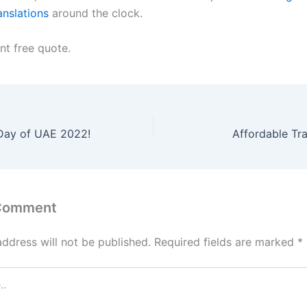
anslations
around the clock.
nt free quote.
Day of UAE 2022!
Affordable Tra
 Comment
address will not be published.
Required fields are marked
*