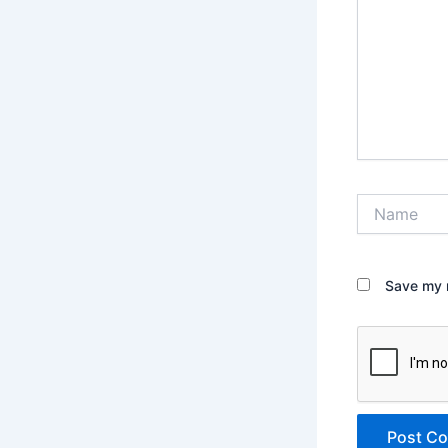
Name
Save my n