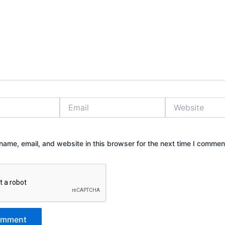
Email
Website
ame, email, and website in this browser for the next time I commen