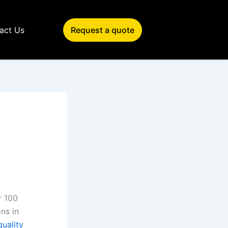
act Us
Request a quote
r 100
ns in
quality