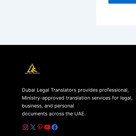
Dubai Legal Translators provides professional,
Ministry-approved translation services for legal,
business, and personal
documents across the UAE.