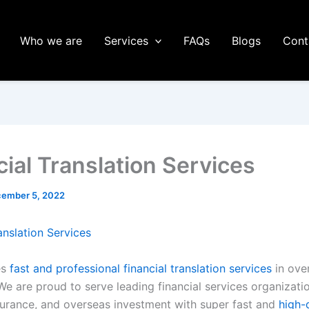
Who we are
Services
FAQs
Blogs
Cont
cial Translation Services
ember 5, 2022
anslation Services
es
fast and professional financial translation services
in ove
e are proud to serve leading financial services organizatio
surance, and overseas investment with super fast and
high-