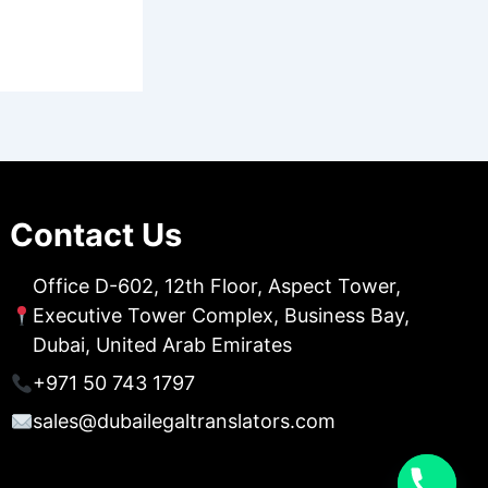
Contact Us
Office D-602, 12th Floor, Aspect Tower,
Executive Tower Complex, Business Bay,
Dubai, United Arab Emirates
+971 50 743 1797
sales@dubailegaltranslators.com