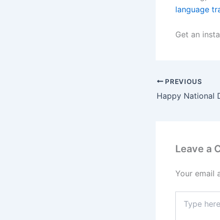
language tr
Get an insta
PREVIOUS
Happy National 
Leave a
Your email 
Type
here..