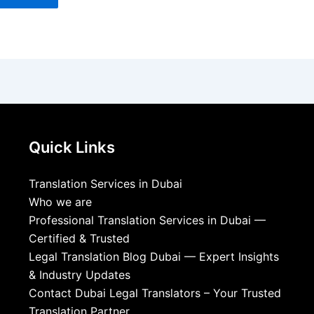
Quick Links
Translation Services in Dubai
Who we are
Professional Translation Services in Dubai —
Certified & Trusted
Legal Translation Blog Dubai — Expert Insights
& Industry Updates
Contact Dubai Legal Translators – Your Trusted
Translation Partner