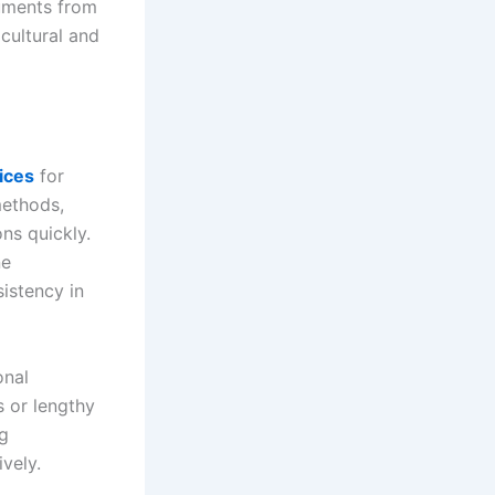
uments from
 cultural and
ices
for
methods,
ns quickly.
ne
istency in
onal
s or lengthy
ng
vely.