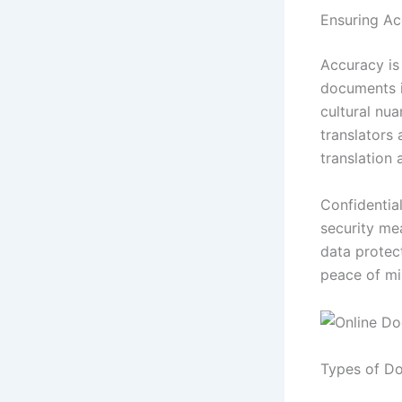
Ensuring Ac
Accuracy is 
documents i
cultural nua
translators
translation
Confidential
security me
data protect
peace of mi
Types of Do