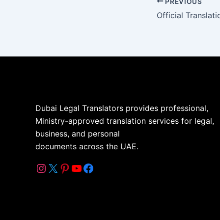
PREVIOUS
Dubai Legal Translators provides professional,
Ministry-approved translation services for legal,
business, and personal
documents across the UAE.