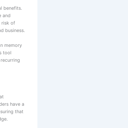
l benefits.
e and
 risk of
nd business.
ion memory
s tool
recurring
at
iders have a
suring that
dge.