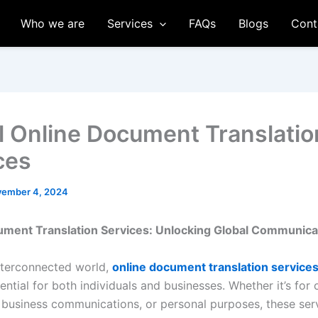
Who we are
Services
FAQs
Blogs
Cont
l Online Document Translatio
ces
ember 4, 2024
ument Translation Services: Unlocking Global Communica
interconnected world,
online document translation service
tial for both individuals and businesses. Whether it’s for o
business communications, or personal purposes, these ser