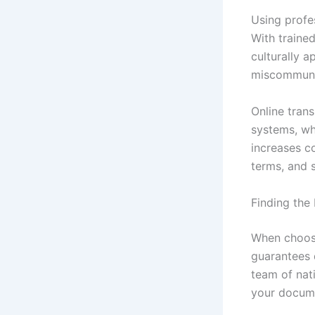
Using profe
With trained
culturally a
miscommunica
Online tran
systems, wh
increases c
terms, and 
Finding the
When choos
guarantees q
team of nati
your docume