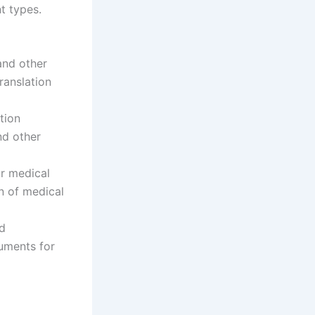
t types.
and other
ranslation
tion
nd other
r medical
on of medical
d
cuments for