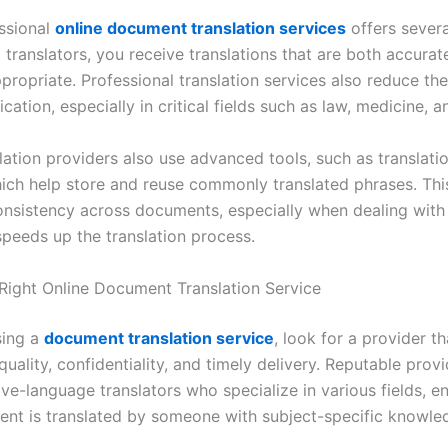
ssional
online document translation services
offers severa
 translators, you receive translations that are both accurat
ppropriate. Professional translation services also reduce the
tion, especially in critical fields such as law, medicine, a
slation providers also use advanced tools, such as translat
ich help store and reuse commonly translated phrases. Thi
onsistency across documents, especially when dealing with 
speeds up the translation process.
 Right Online Document Translation Service
ing a
document translation service
, look for a provider th
uality, confidentiality, and timely delivery. Reputable prov
ve-language translators who specialize in various fields, en
nt is translated by someone with subject-specific knowle