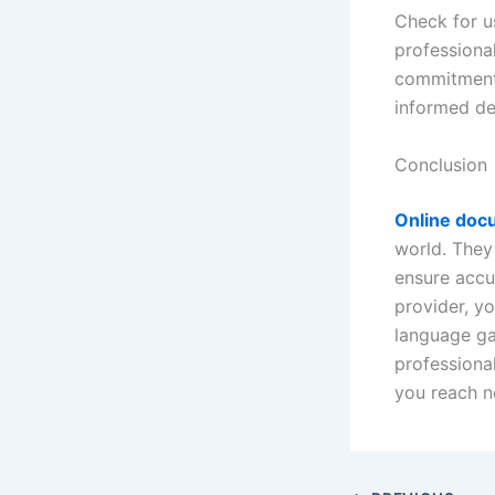
Check for us
professional
commitment 
informed de
Conclusion
Online docu
world. They
ensure accu
provider, yo
language ga
professional
you reach n