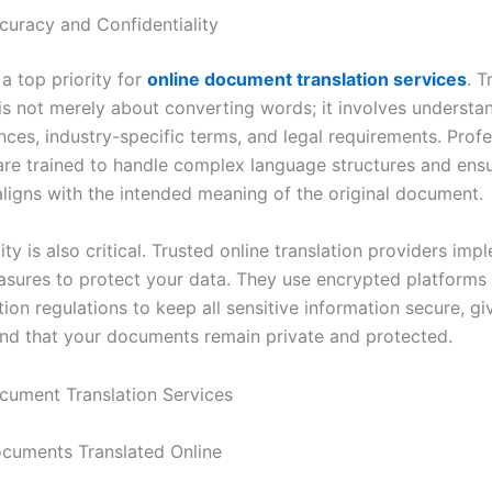
curacy and Confidentiality
a top priority for
online document translation services
. T
s not merely about converting words; it involves understa
nces, industry-specific terms, and legal requirements. Profe
 are trained to handle complex language structures and ens
 aligns with the intended meaning of the original document.
ity is also critical. Trusted online translation providers imp
asures to protect your data. They use encrypted platforms
ion regulations to keep all sensitive information secure, gi
nd that your documents remain private and protected.
cuments Translated Online