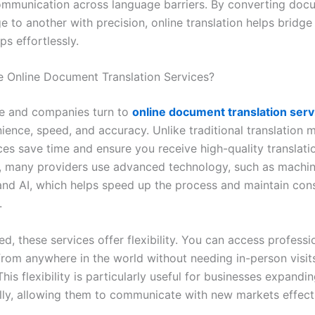
mmunication across language barriers. By converting doc
 to another with precision, online translation helps bridge
ps effortlessly.
Online Document Translation Services?
e and companies turn to
online document translation serv
ience, speed, and accuracy. Unlike traditional translation 
ces save time and ensure you receive high-quality translatio
y, many providers use advanced technology, such as machi
 and AI, which helps speed up the process and maintain cons
.
, these services offer flexibility. You can access professi
 from anywhere in the world without needing in-person visit
his flexibility is particularly useful for businesses expandi
ally, allowing them to communicate with new markets effecti