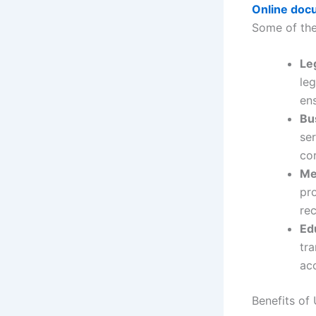
Online docu
Some of th
Le
leg
en
Bu
ser
co
Me
pro
rec
Ed
tr
acc
Benefits of 