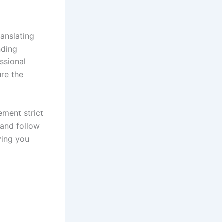
ranslating
nding
ssional
ure the
lement strict
 and follow
ving you