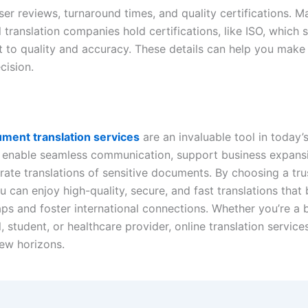
er reviews, turnaround times, and quality certifications. M
 translation companies hold certifications, like ISO, which s
to quality and accuracy. These details can help you make
cision.
ment translation services
are an invaluable tool in today’
 enable seamless communication, support business expans
rate translations of sensitive documents. By choosing a tr
u can enjoy high-quality, secure, and fast translations that
ps and foster international connections. Whether you’re a 
, student, or healthcare provider, online translation service
ew horizons.