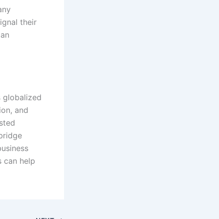
any
ignal their
 an
s globalized
ion, and
usted
 bridge
business
s can help