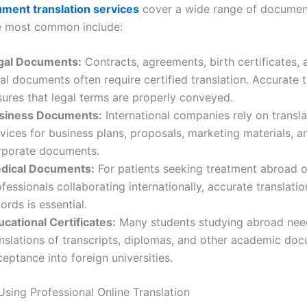
ment translation services
cover a wide range of documen
e most common include:
gal Documents:
Contracts, agreements, birth certificates, 
al documents often require certified translation. Accurate t
sures that legal terms are properly conveyed.
siness Documents:
International companies rely on transla
vices for business plans, proposals, marketing materials, a
rporate documents.
dical Documents:
For patients seeking treatment abroad o
fessionals collaborating internationally, accurate translati
ords is essential.
ucational Certificates:
Many students studying abroad nee
anslations of transcripts, diplomas, and other academic do
eptance into foreign universities.
Using Professional Online Translation