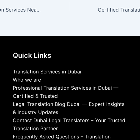
Official Translation Services Near You | DLT
Quick Links
Translation Services in Dubai
Who we are
Professional Translation Services in Dubai —
Certified & Trusted
Legal Translation Blog Dubai — Expert Insights
& Industry Updates
Contact Dubai Legal Translators – Your Trusted
Translation Partner
Frequently Asked Questions – Translation