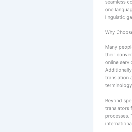
seamless co
one language
linguistic ga
Why Choose 
Many peopl
their conven
online servi
Additionall
translation
terminology
Beyond speed
translators
processes. T
internation