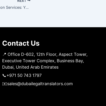
NEXT
Certified Translation Services: Your Key to Clear Communication
Contact Us
📍 Office D-602, 12th Floor, Aspect Tower,
Executive Tower Complex, Business Bay,
Dubai, United Arab Emirates
📞
+971 50 743 1797
✉️
sales@dubailegaltranslators.com