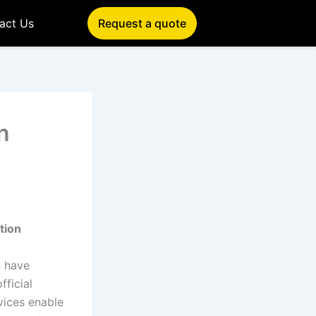
act Us
Request a quote
n
tion
s
have
fficial
vices enable