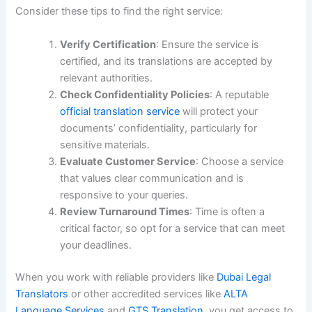
Consider these tips to find the right service:
Verify Certification
: Ensure the service is
certified, and its translations are accepted by
relevant authorities.
Check Confidentiality Policies
: A reputable
official translation service
will protect your
documents’ confidentiality, particularly for
sensitive materials.
Evaluate Customer Service
: Choose a service
that values clear communication and is
responsive to your queries.
Review Turnaround Times
: Time is often a
critical factor, so opt for a service that can meet
your deadlines.
When you work with reliable providers like
Dubai Legal
Translators
or other accredited services like
ALTA
Language Services
and
GTS Translation
, you get access to