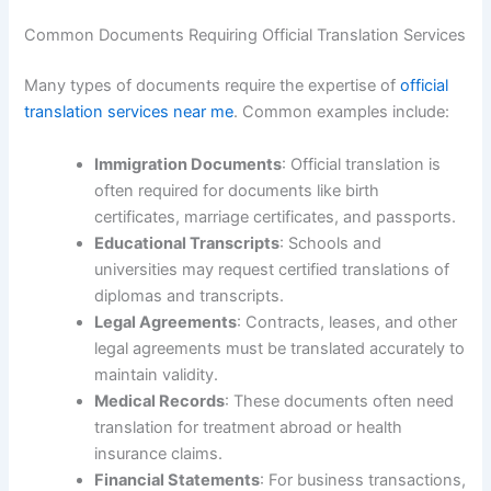
Common Documents Requiring Official Translation Services
Many types of documents require the expertise of
official
translation services near me
. Common examples include:
Immigration Documents
: Official translation is
often required for documents like birth
certificates, marriage certificates, and passports.
Educational Transcripts
: Schools and
universities may request certified translations of
diplomas and transcripts.
Legal Agreements
: Contracts, leases, and other
legal agreements must be translated accurately to
maintain validity.
Medical Records
: These documents often need
translation for treatment abroad or health
insurance claims.
Financial Statements
: For business transactions,