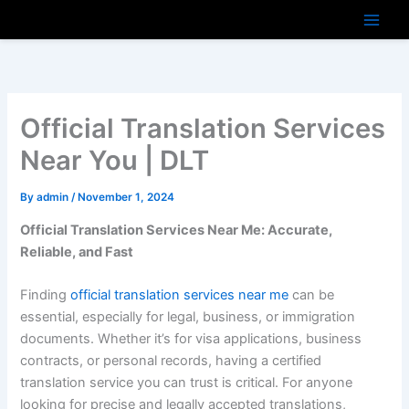
Skip
to
content
Official Translation Services
Near You | DLT
By
admin
/
November 1, 2024
Official Translation Services Near Me: Accurate,
Reliable, and Fast
Finding
official translation services near me
can be
essential, especially for legal, business, or immigration
documents. Whether it’s for visa applications, business
contracts, or personal records, having a certified
translation service you can trust is critical. For anyone
looking for precise and legally accepted translations,