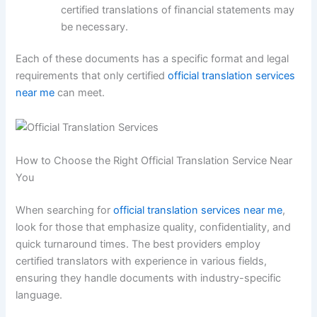
certified translations of financial statements may
be necessary.
Each of these documents has a specific format and legal
requirements that only certified
official translation services
near me
can meet.
How to Choose the Right Official Translation Service Near
You
When searching for
official translation services near me
,
look for those that emphasize quality, confidentiality, and
quick turnaround times. The best providers employ
certified translators with experience in various fields,
ensuring they handle documents with industry-specific
language.