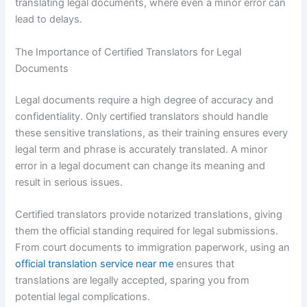
translating legal documents, where even a minor error can
lead to delays.
The Importance of Certified Translators for Legal
Documents
Legal documents require a high degree of accuracy and
confidentiality. Only certified translators should handle
these sensitive translations, as their training ensures every
legal term and phrase is accurately translated. A minor
error in a legal document can change its meaning and
result in serious issues.
Certified translators provide notarized translations, giving
them the official standing required for legal submissions.
From court documents to immigration paperwork, using an
official translation service near me
ensures that
translations are legally accepted, sparing you from
potential legal complications.