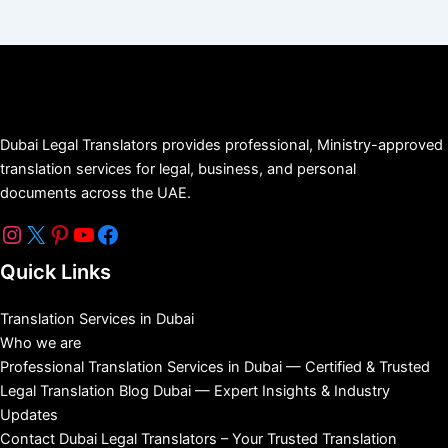
Dubai Legal Translators provides professional, Ministry-approved
translation services for legal, business, and personal
documents across the UAE.
Quick Links
Translation Services in Dubai
Who we are
Professional Translation Services in Dubai — Certified & Trusted
Legal Translation Blog Dubai — Expert Insights & Industry
Updates
Contact Dubai Legal Translators – Your Trusted Translation