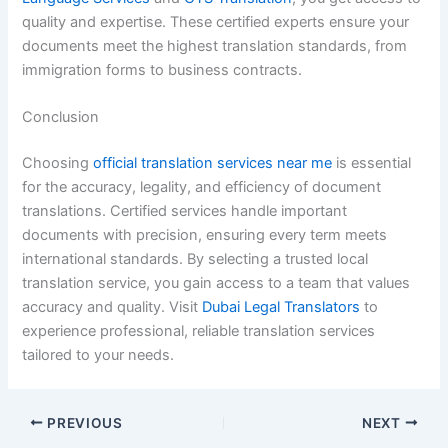
quality and expertise. These certified experts ensure your
documents meet the highest translation standards, from
immigration forms to business contracts.
Conclusion
Choosing
official translation services near me
is essential
for the accuracy, legality, and efficiency of document
translations. Certified services handle important
documents with precision, ensuring every term meets
international standards. By selecting a trusted local
translation service, you gain access to a team that values
accuracy and quality. Visit
Dubai Legal Translators
to
experience professional, reliable translation services
tailored to your needs.
PREVIOUS
NEXT