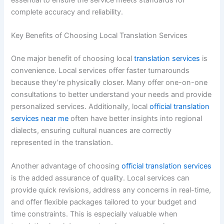
complete accuracy and reliability.
Key Benefits of Choosing Local Translation Services
One major benefit of choosing local
translation services
is
convenience. Local services offer faster turnarounds
because they’re physically closer. Many offer one-on-one
consultations to better understand your needs and provide
personalized services. Additionally, local
official translation
services near me
often have better insights into regional
dialects, ensuring cultural nuances are correctly
represented in the translation.
Another advantage of choosing
official translation services
is the added assurance of quality. Local services can
provide quick revisions, address any concerns in real-time,
and offer flexible packages tailored to your budget and
time constraints. This is especially valuable when