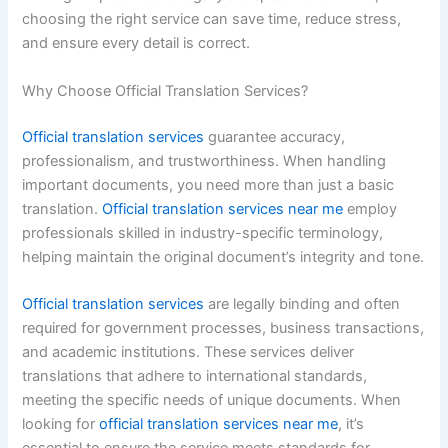
choosing the right service can save time, reduce stress,
and ensure every detail is correct.
Why Choose Official Translation Services?
Official translation services
guarantee accuracy,
professionalism, and trustworthiness. When handling
important documents, you need more than just a basic
translation.
Official translation services near me
employ
professionals skilled in industry-specific terminology,
helping maintain the original document’s integrity and tone.
Official translation services
are legally binding and often
required for government processes, business transactions,
and academic institutions. These services deliver
translations that adhere to international standards,
meeting the specific needs of unique documents. When
looking for
official translation services near me
, it’s
essential to ensure the service meets standards for