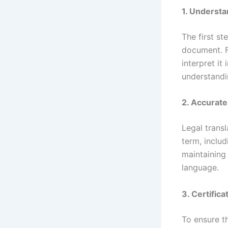
1. Underst
The first st
document. Fo
interpret it
understandi
2. Accurate
Legal transl
term, includ
maintaining
language.
3. Certifica
To ensure t