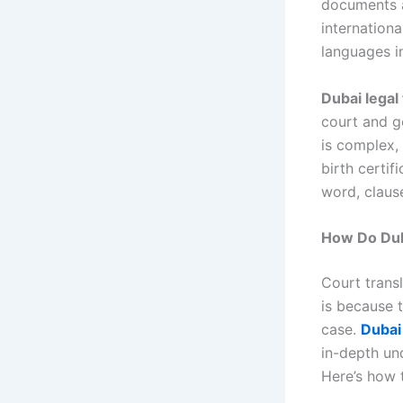
documents ar
internationa
languages i
Dubai legal
court and go
is complex, 
birth certif
word, clause
How Do Duba
Court transl
is because 
case.
Dubai 
in-depth un
Here’s how t