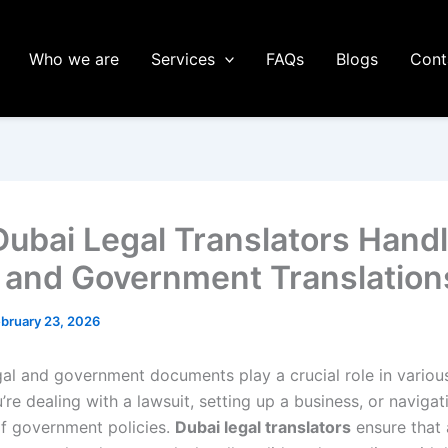
Who we are
Services
FAQs
Blogs
Cont
ubai Legal Translators Hand
 and Government Translation
bruary 23, 2026
egal and government documents play a crucial role in variou
re dealing with a lawsuit, setting up a business, or navigat
 of government policies.
Dubai legal translators
ensure that 