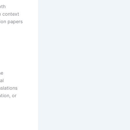
oth
e context
ion papers
se
al
nslations
tion, or