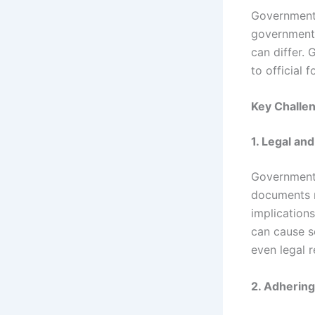
Government t
government 
can differ.
to official 
Key Challe
1. Legal an
Government 
documents 
implications
can cause se
even legal 
2. Adhering