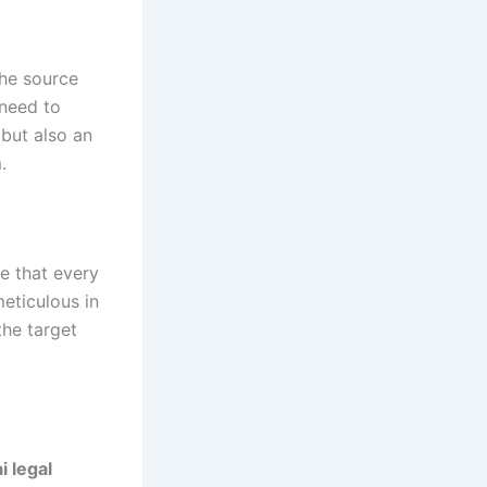
the source
 need to
 but also an
.
e that every
meticulous in
the target
i legal