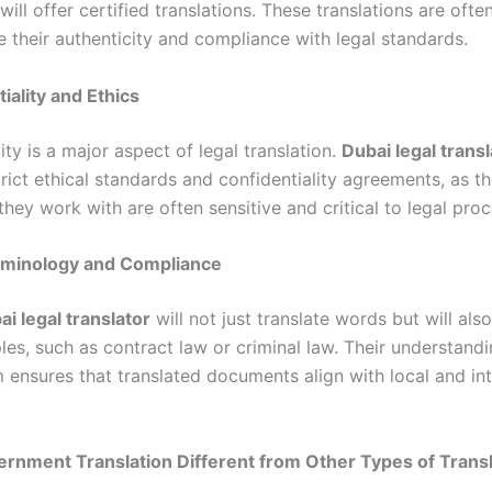
will offer certified translations. These translations are ofte
e their authenticity and compliance with legal standards.
iality and Ethics
ity is a major aspect of legal translation.
Dubai legal trans
rict ethical standards and confidentiality agreements, as t
hey work with are often sensitive and critical to legal pro
erminology and Compliance
ai legal translator
will not just translate words but will al
ples, such as contract law or criminal law. Their understandi
 ensures that translated documents align with local and int
rnment Translation Different from Other Types of Transl