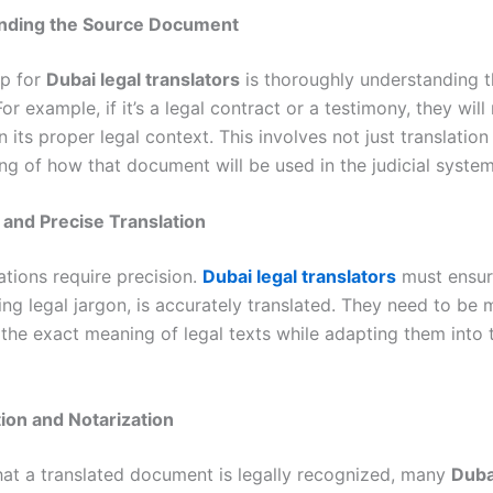
anding the Source Document
ep for
Dubai legal translators
is thoroughly understanding 
r example, if it’s a legal contract or a testimony, they will
 in its proper legal context. This involves not just translation
ng of how that document will be used in the judicial system
 and Precise Translation
ations require precision.
Dubai legal translators
must ensur
ing legal jargon, is accurately translated. They need to be 
 the exact meaning of legal texts while adapting them into 
tion and Notarization
hat a translated document is legally recognized, many
Duba