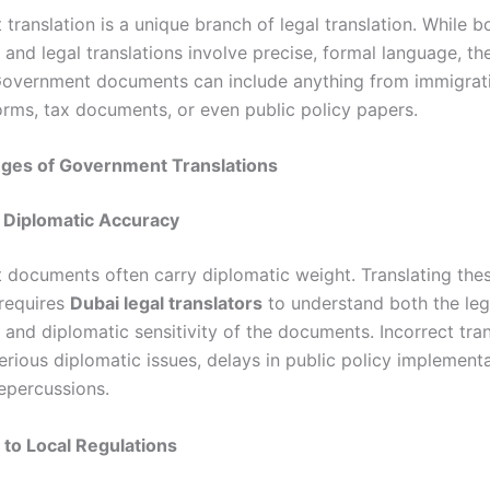
ranslation is a unique branch of legal translation. While b
and legal translations involve precise, formal language, th
 Government documents can include anything from immigrat
forms, tax documents, or even public policy papers.
nges of Government Translations
d Diplomatic Accuracy
documents often carry diplomatic weight. Translating the
requires
Dubai legal translators
to understand both the leg
 and diplomatic sensitivity of the documents. Incorrect tra
rious diplomatic issues, delays in public policy implementa
repercussions.
 to Local Regulations