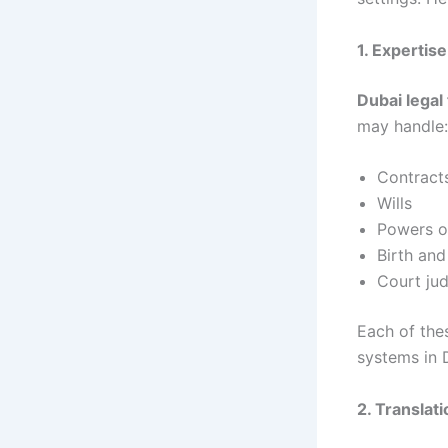
1. Expertis
Dubai legal
may handle:
Contract
Wills
Powers o
Birth and
Court ju
Each of the
systems in 
2. Translat