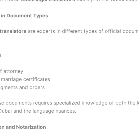
e in Document Types
 translators
are experts in different types of official docu
s
f attorney
 marriage certificates
dgments and orders
se documents requires specialized knowledge of both the l
Dubai and the language nuances.
ion and Notarization