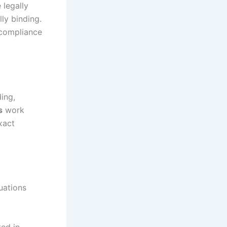
 legally
lly binding.
 compliance
ing,
s
work
xact
tuations
ed in