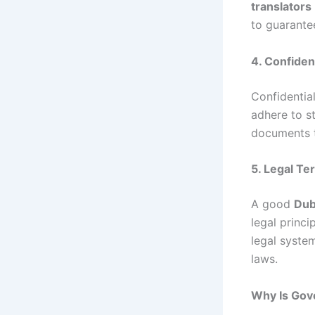
translators
to guarante
4. Confident
Confidential
adhere to st
documents t
5. Legal T
A good
Dub
legal princi
legal system
laws.
Why Is Gove