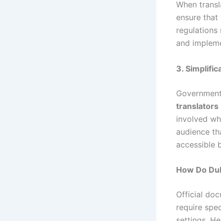
When trans
ensure that 
regulations
and impleme
3. Simplifi
Government
translators
involved whi
audience tha
accessible 
How Do Dub
Official doc
require spe
settings. H