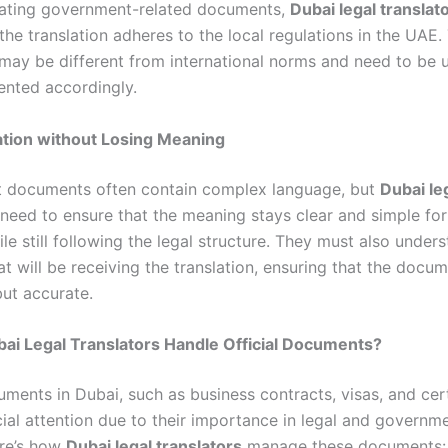
lating government-related documents,
Dubai legal translat
the translation adheres to the local regulations in the UAE.
 may be different from international norms and need to be
nted accordingly.
cation without Losing Meaning
 documents often contain complex language, but
Dubai le
need to ensure that the meaning stays clear and simple for 
le still following the legal structure. They must also under
t will be receiving the translation, ensuring that the docum
but accurate.
ai Legal Translators Handle Official Documents?
uments in Dubai, such as business contracts, visas, and cert
cial attention due to their importance in legal and governm
ere’s how
Dubai legal translators
manage these documents: