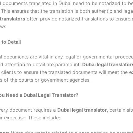
al documents translated in Dubai need to be notarized to be
This ensures that the translation is both authentic and lega
 translators
often provide notarized translations to ensure
aws.
 to Detail
ial documents are vital in any legal or governmental proceed
d attention to detail are paramount.
Dubai legal translator
 clients to ensure the translated documents will meet the e
s of the courts or government agencies.
u Need a Dubai Legal Translator?
very document requires a
Dubai legal translator
, certain si
r expertise. These include:
ses:
When documents related to a case need to be present