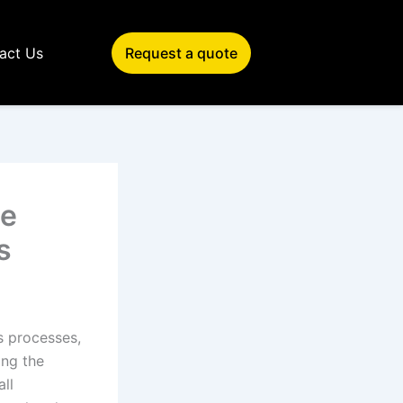
act Us
Request a quote
le
s
s processes,
ing the
all