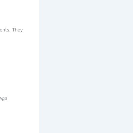
ments. They
egal