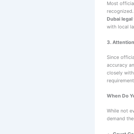
Most offici
recognized. 
Dubai legal
with local l
3. Attention
Since offic
accuracy an
closely with
requirement
When Do Yo
While not e
demand thei
Court Ca