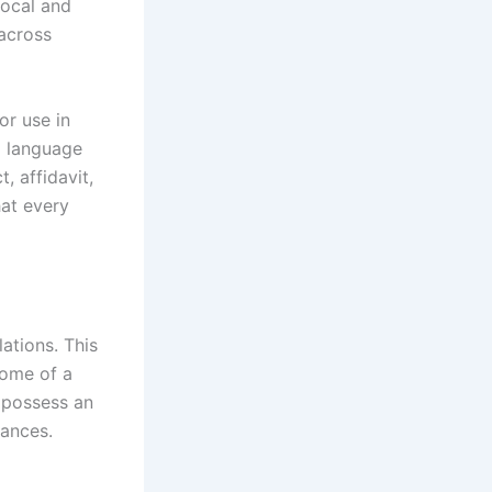
local and
 across
or use in
l language
, affidavit,
at every
ations. This
come of a
 possess an
uances.