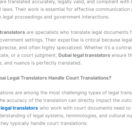
e translated accurately, legally valid, and compliant with 
l laws. Their work is essential for effective communication
n legal proceedings and government interactions.
 translators
are specialists who translate legal documents f
vernment settings. Their expertise is critical because lega
precise, and often highly specialized. Whether it’s a contract
icate, or a court judgment,
Dubai legal translators
ensure th
, and nuance is perfectly translated.
i Legal Translators Handle Court Translations?
ations are among the most challenging types of legal transl
the accuracy of the translation can directly impact the out
legal translators
who work with court documents need to
derstanding of legal systems, terminologies, and cultural n
hey typically handle court translations: