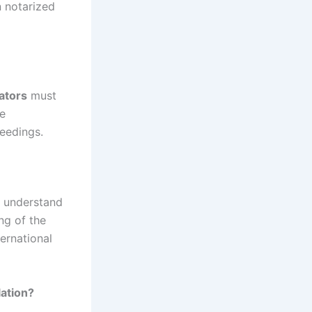
n notarized
lators
must
he
ceedings.
so understand
ng of the
ernational
ation?