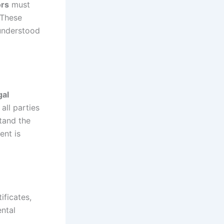
ors
must
 These
 understood
gal
all parties
stand the
ent is
ificates,
ental