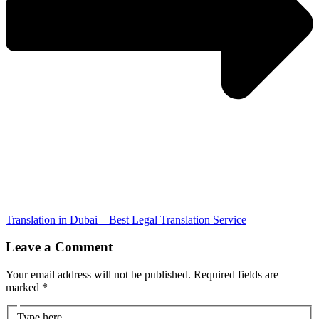
Translation in Dubai – Best Legal Translation Service
Leave a Comment
Your email address will not be published.
Required fields are
marked
*
Type here..