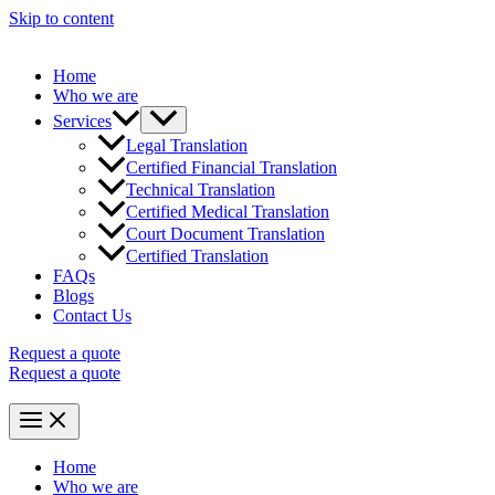
Skip to content
Home
Who we are
Services
Legal Translation
Certified Financial Translation
Technical Translation
Certified Medical Translation
Court Document Translation
Certified Translation
FAQs
Blogs
Contact Us
Request a quote
Request a quote
Home
Who we are