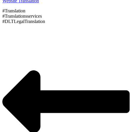
Website Translation
#Translation
#Translationsservices
#DLTLegalTranslation