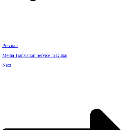
Previous
Media Translation Service in Dubai
Next