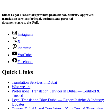
Dubai Legal Translators provides professional, Ministry-approved
translation services for legal, business, and personal
documents across the UAE.
Instagram
X
Pinterest
YouTube
Facebook
Quick Links
Translation Services in Dubai
Who we are
Professional Translation Services in Dubai — Certified &
Trusted
Legal Translation Blog Dubai — Expert Insights & Industry
Updates
Contact Dubai Legal Translators – Your Trusted Translation