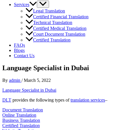
Services
Legal Translation
Certified Financial Translation
Technical Translation
Certified Medical Translation
Court Document Translation
Certified Translation
FAQs
Blogs
Contact Us
Language Specialist in Dubai
By
admin
/
March 5, 2022
Language Specialist in Dubai
DLT
provides the following types of
translation services
–
Document Translation
Online Translation
Business Translation
Certified Translation