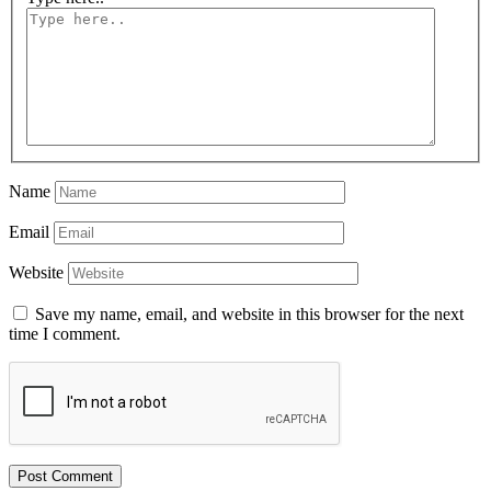
Name
Email
Website
Save my name, email, and website in this browser for the next
time I comment.