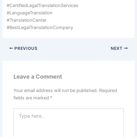
#CertifiedLegalTranslationServices
#LanguageTranslation
#TranslationCenter
#BestLegalTranslationCompany
PREVIOUS
NEXT
Leave a Comment
Your email address will not be published.
Required
fields are marked
*
Type
here..