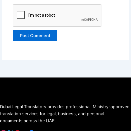
Dubai Legal Translators provides professional, Ministry-approved
translation services for legal, business, and personal
documents across the UAE.