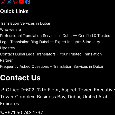
Quick Links
Translation Services in Dubai
Who we are
Professional Translation Services in Dubai — Certified & Trusted
Legal Translation Blog Dubai — Expert Insights & Industry
Updates
Contact Dubai Legal Translators – Your Trusted Translation
Partner
Frequently Asked Questions – Translation Services in Dubai
Contact Us
📍 Office D-602, 12th Floor, Aspect Tower, Executive
Tower Complex, Business Bay, Dubai, United Arab
Emirates
📞
+971 50 743 1797