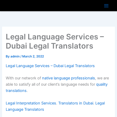
Skip
to
content
Legal Language Services –
Dubai Legal Translators
By
admin
/
March 2, 2022
Legal Language Services – Dubai Legal Translators
With our network of
native language professionals
, we are
able to satisfy all of our client’s language needs for
quality
translations
.
Legal Interpretation Services
.
Translators in Dubai
.
Legal
Language Translators