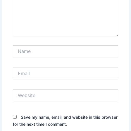
Name
Email
Website
Save my name, email, and website in this browser
for the next time I comment.