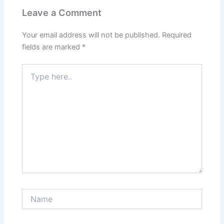
Leave a Comment
Your email address will not be published.
Required
fields are marked
*
Type
here..
Name