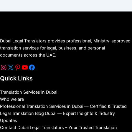
Dubai Legal Translators provides professional, Ministry-approved
translation services for legal, business, and personal
documents across the UAE.
Quick Links
Translation Services in Dubai
Who we are
Professional Translation Services in Dubai — Certified & Trusted
Legal Translation Blog Dubai — Expert Insights & Industry
Updates
Contact Dubai Legal Translators – Your Trusted Translation