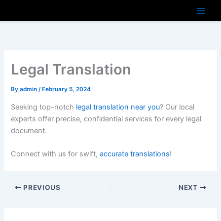
Skip
to
content
Legal Translation
By
admin
/
February 5, 2024
Seeking top-notch
legal translation near you
? Our local
experts offer precise, confidential services for every legal
document.
Connect with us for swift,
accurate translations
!
PREVIOUS
NEXT