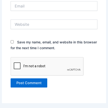
Email
Website
Save my name, email, and website in this browser
for the next time I comment.