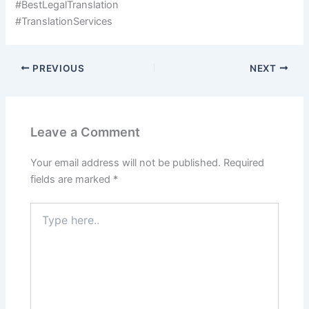
#BestLegalTranslation
#TranslationServices
PREVIOUS
NEXT
Leave a Comment
Your email address will not be published.
Required
fields are marked
*
Type
here..