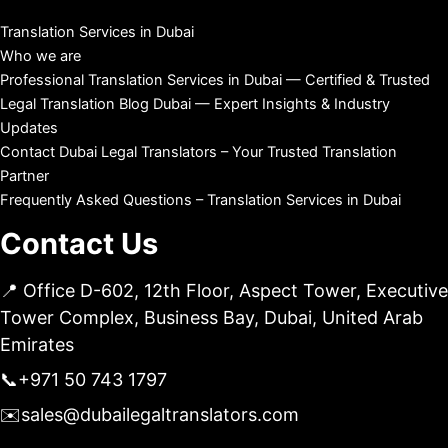
Translation Services in Dubai
Who we are
Professional Translation Services in Dubai — Certified & Trusted
Legal Translation Blog Dubai — Expert Insights & Industry
Updates
Contact Dubai Legal Translators – Your Trusted Translation
Partner
Frequently Asked Questions – Translation Services in Dubai
Contact Us
📍 Office D-602, 12th Floor, Aspect Tower, Executive
Tower Complex, Business Bay, Dubai, United Arab
Emirates
📞
+971 50 743 1797
✉️
sales@dubailegaltranslators.com