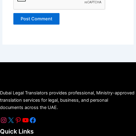
Dubai Legal Translators provides professional, Ministry-approved
translation services for legal, business, and personal
documents across the UAE.
Quick Links