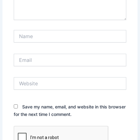
Name
Email
Website
Save my name, email, and website in this browser
for the next time I comment.