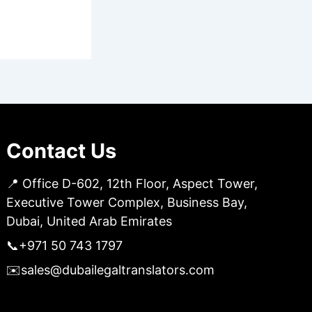
Contact Us
📍 Office D-602, 12th Floor, Aspect Tower,
Executive Tower Complex, Business Bay,
Dubai, United Arab Emirates
📞
+971 50 743 1797
✉️
sales@dubailegaltranslators.com