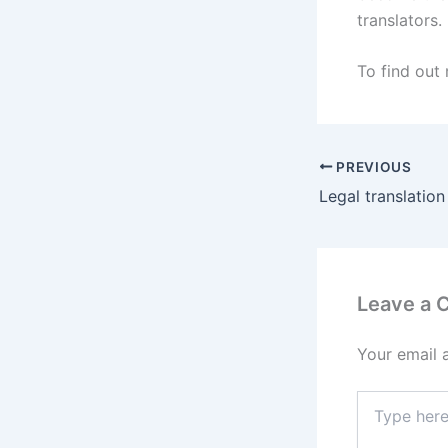
translators.
To find out
PREVIOUS
Legal translation
Leave a
Your email 
Type
here..