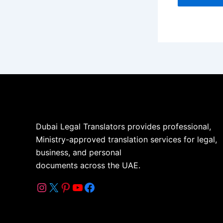
Dubai Legal Translators provides professional,
Ministry-approved translation services for legal,
business, and personal
documents across the UAE.