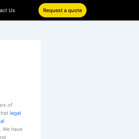
act Us
Request a quote
ars of
that
legal
al
. We have
and