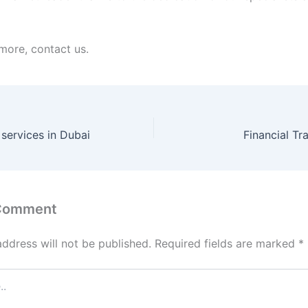
 more, contact us.
 services in Dubai
Financial Tr
 Comment
address will not be published.
Required fields are marked
*