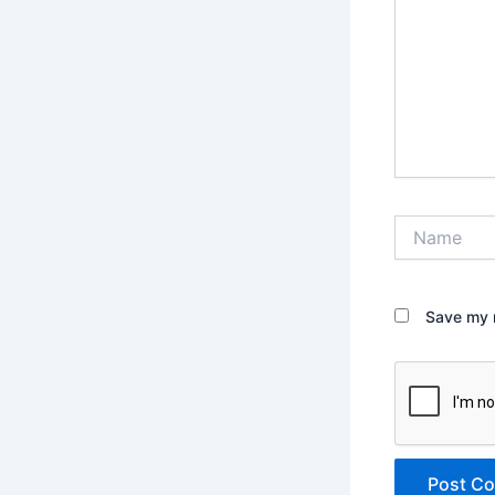
Name
Save my n