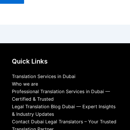
Quick Links
Translation Services in Dubai
Who we are
Professional Translation Services in Dubai —
Certified & Trusted
Legal Translation Blog Dubai — Expert Insights
& Industry Updates
Contact Dubai Legal Translators – Your Trusted
Translation Partner