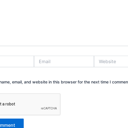
Email
Website
ame, email, and website in this browser for the next time I commen