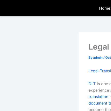
Skip
Home
to
content
Legal
By
admin
/
Oct
Legal Trans
DLT
is one 
experience
translation
r
document tr
become the 