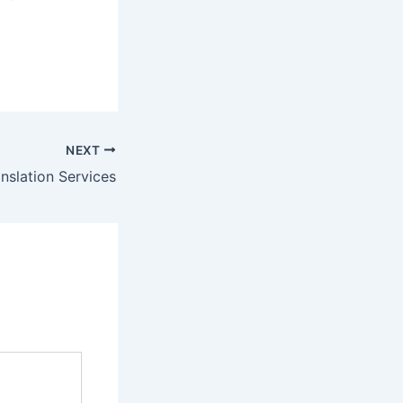
NEXT
anslation Services