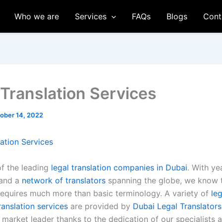
Who we are
Services
FAQs
Blogs
Cont
 Translation Services
ober 14, 2022
lation Services
of the leading
legal translation companies in Dubai
. With ye
 and a
network of translators
spanning the globe, we know 
equires much more than basic terminology. A variety of
leg
anslation services
are provided by
Dubai Legal Translators
market leader thanks to the dedication of our specialists 