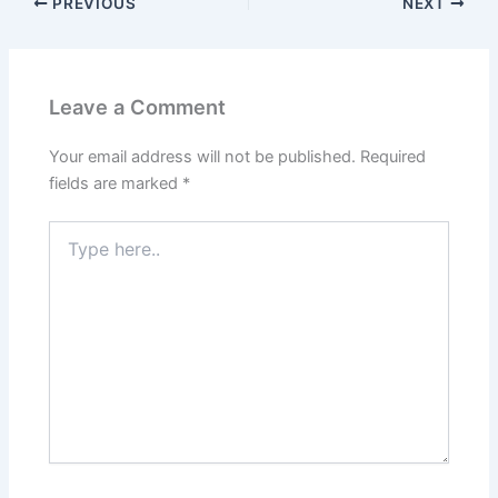
PREVIOUS
NEXT
Leave a Comment
Your email address will not be published.
Required
fields are marked
*
Type
here..