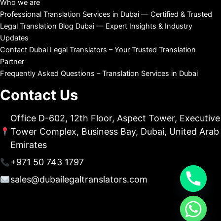
Who we are
Professional Translation Services in Dubai — Certified & Trusted
Legal Translation Blog Dubai — Expert Insights & Industry
Updates
Contact Dubai Legal Translators – Your Trusted Translation
Partner
Frequently Asked Questions – Translation Services in Dubai
Contact Us
Office D-602, 12th Floor, Aspect Tower, Executive
Tower Complex, Business Bay, Dubai, United Arab
Emirates
+971 50 743 1797
sales@dubailegaltranslators.com
chaty