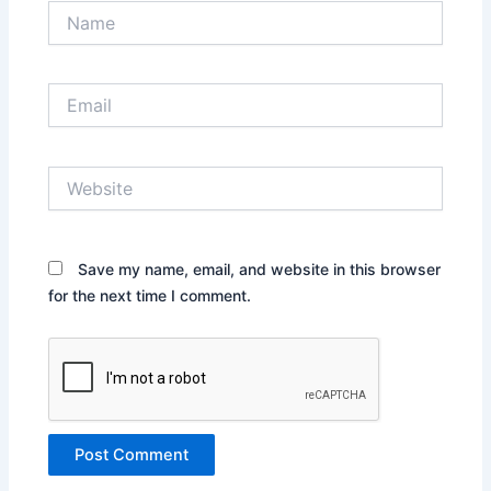
Name
Email
Website
Save my name, email, and website in this browser
for the next time I comment.