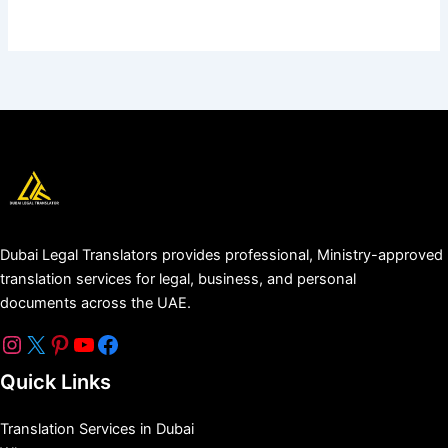
Dubai Legal Translators provides professional, Ministry-approved
translation services for legal, business, and personal
documents across the UAE.
Quick Links
Translation Services in Dubai