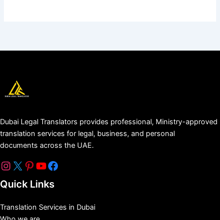
Dubai Legal Translators provides professional, Ministry-approved
translation services for legal, business, and personal
documents across the UAE.
Quick Links
Translation Services in Dubai
Who we are