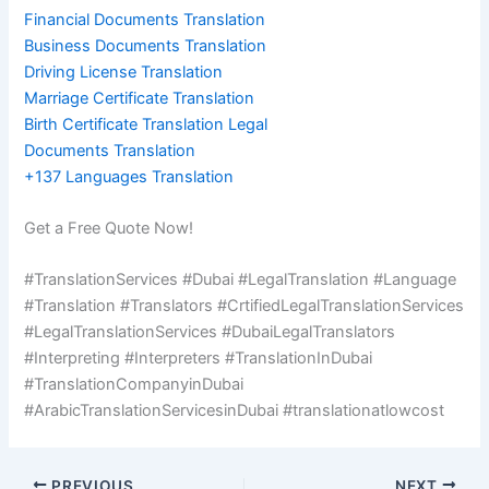
Financial Documents Translation
Business Documents Translation
Driving License Translation
Marriage Certificate Translation
Birth Certificate Translation Legal
Documents Translation
+137 Languages Translation
Get a Free Quote Now!
#TranslationServices #Dubai #LegalTranslation #Language
#Translation #Translators #CrtifiedLegalTranslationServices
#LegalTranslationServices #DubaiLegalTranslators
#Interpreting #Interpreters #TranslationInDubai
#TranslationCompanyinDubai
#ArabicTranslationServicesinDubai #translationatlowcost
PREVIOUS
NEXT