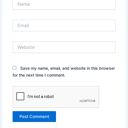
Name
Email
Website
Save my name, email, and website in this browser
for the next time I comment.