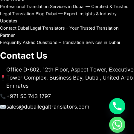
Professional Translation Services in Dubai — Certified & Trusted
Legal Translation Blog Dubai — Expert Insights & Industry
Updates
Contact Dubai Legal Translators – Your Trusted Translation
Partner
Frequently Asked Questions – Translation Services in Dubai
Contact Us
Office D-602, 12th Floor, Aspect Tower, Executive
Tower Complex, Business Bay, Dubai, United Arab
Emirates
+971 50 743 1797
sales@dubailegaltranslators.com
chaty
Hide