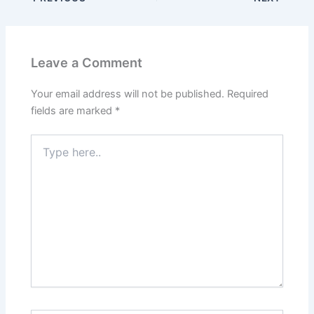
Leave a Comment
Your email address will not be published.
Required
fields are marked
*
Type
here..