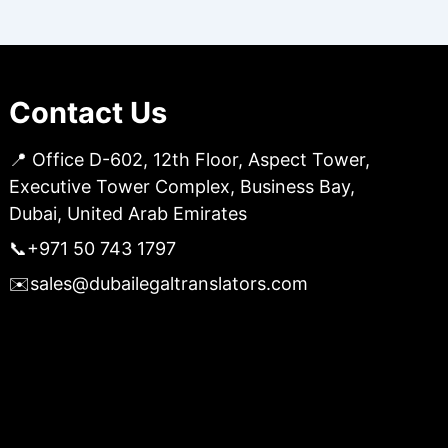
Contact Us
📍 Office D-602, 12th Floor, Aspect Tower,
Executive Tower Complex, Business Bay,
Dubai, United Arab Emirates
📞
+971 50 743 1797
✉️
sales@dubailegaltranslators.com