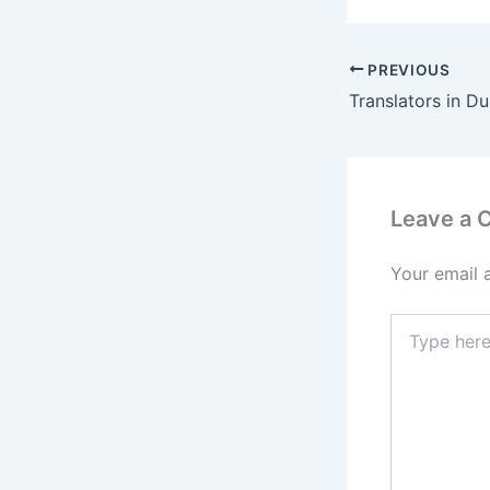
PREVIOUS
Translators in Du
Leave a
Your email 
Type
here..