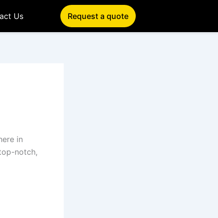
act Us
Request a quote
 here in
 top-notch,