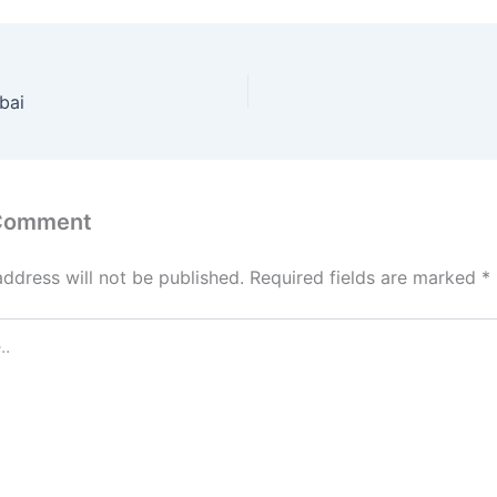
bai
 Comment
address will not be published.
Required fields are marked
*