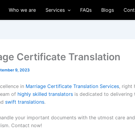
Who we are
Services
FAQs
Blogs
Cont
age Certificate Translation
tember 9, 2023
cellence in
Marriage Certificate Translation Services
, right
 team of
highly skilled translators
is dedicated to delivering
and
swift translations
.
 handle your important documents with the utmost care and
lism. Contact now!