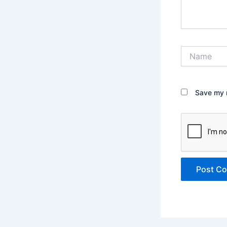
Name
Save my n