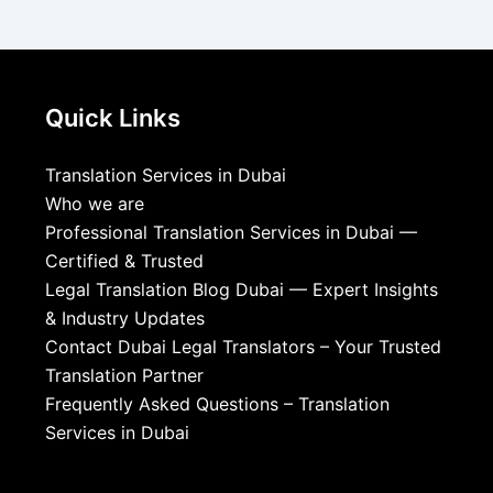
Quick Links
Translation Services in Dubai
Who we are
Professional Translation Services in Dubai —
Certified & Trusted
Legal Translation Blog Dubai — Expert Insights
& Industry Updates
Contact Dubai Legal Translators – Your Trusted
Translation Partner
Frequently Asked Questions – Translation
Services in Dubai