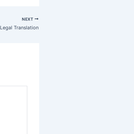
NEXT
Legal Translation