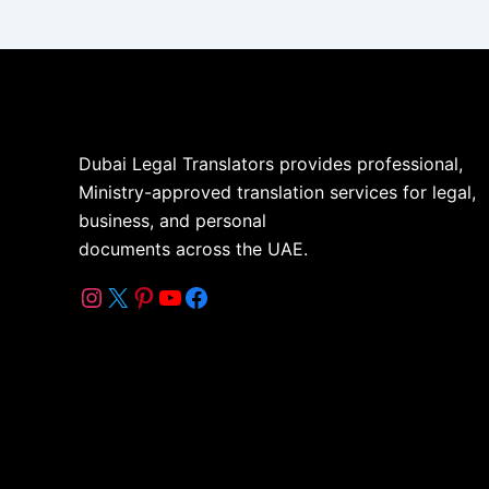
Dubai Legal Translators provides professional,
Ministry-approved translation services for legal,
business, and personal
documents across the UAE.