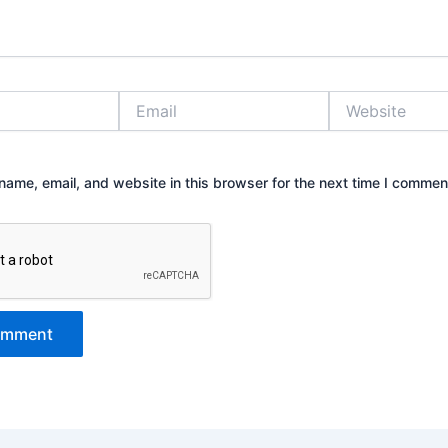
Email
Website
ame, email, and website in this browser for the next time I commen