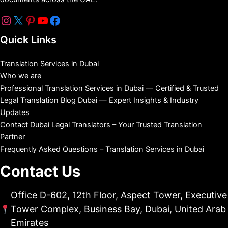
Quick Links
Translation Services in Dubai
Who we are
Professional Translation Services in Dubai — Certified & Trusted
Legal Translation Blog Dubai — Expert Insights & Industry
Updates
Contact Dubai Legal Translators – Your Trusted Translation
Partner
Frequently Asked Questions – Translation Services in Dubai
Contact Us
Office D-602, 12th Floor, Aspect Tower, Executive
Tower Complex, Business Bay, Dubai, United Arab
Emirates