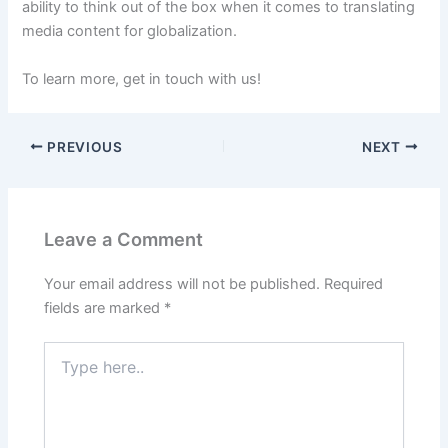
ability to think out of the box when it comes to translating
media content for globalization.
To learn more, get in touch with us!
PREVIOUS
NEXT
Leave a Comment
Your email address will not be published.
Required
fields are marked
*
Type
here..