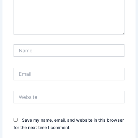
Name
Email
Website
Save my name, email, and website in this browser
for the next time I comment.