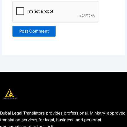
Dubai Legal Translators provides professional, Ministry-approved
translation services for legal, business, and personal
documents across the UAE.