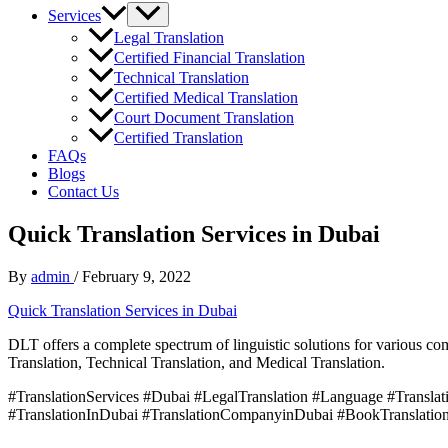
Services
Legal Translation
Certified Financial Translation
Technical Translation
Certified Medical Translation
Court Document Translation
Certified Translation
FAQs
Blogs
Contact Us
Quick Translation Services in Dubai
By
admin
/
February 9, 2022
Quick Translation Services in Dubai
DLT offers a complete spectrum of linguistic solutions for various co
Translation, Technical Translation, and Medical Translation.
#TranslationServices #Dubai #LegalTranslation #Language #Translatio
#TranslationInDubai #TranslationCompanyinDubai #BookTranslation