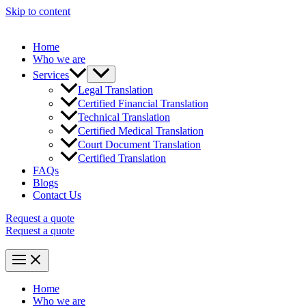
Skip to content
Home
Who we are
Services
Legal Translation
Certified Financial Translation
Technical Translation
Certified Medical Translation
Court Document Translation
Certified Translation
FAQs
Blogs
Contact Us
Request a quote
Request a quote
Home
Who we are