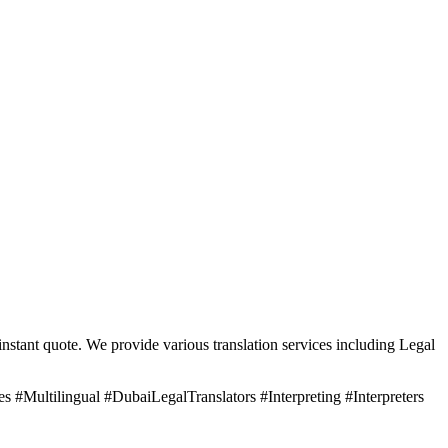
nstant quote. We provide various translation services including Legal
 #Multilingual #DubaiLegalTranslators #Interpreting #Interpreters