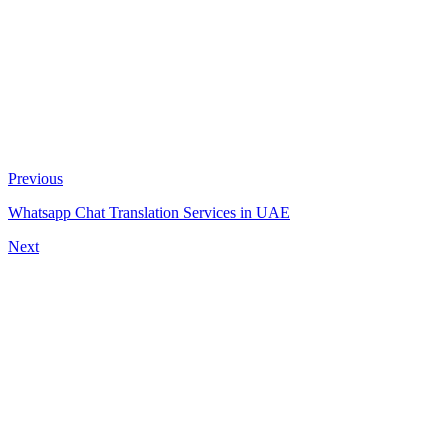
Previous
Whatsapp Chat Translation Services in UAE
Next