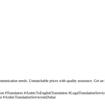
mmunication needs. Unmatchable prices with quality assurance. Get an i
n #Translators #ArabicToEnglishTranslation #LegalTranslationServices
s #ArabicTranslationServicesinDubai