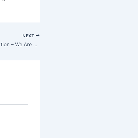
NEXT
Statement Translation – We Are Here