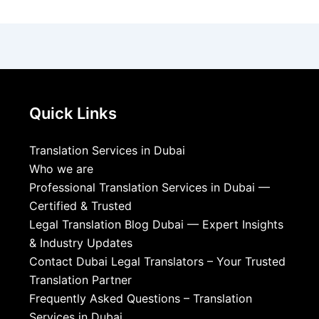
Quick Links
Translation Services in Dubai
Who we are
Professional Translation Services in Dubai —
Certified & Trusted
Legal Translation Blog Dubai — Expert Insights
& Industry Updates
Contact Dubai Legal Translators – Your Trusted
Translation Partner
Frequently Asked Questions – Translation
Services in Dubai