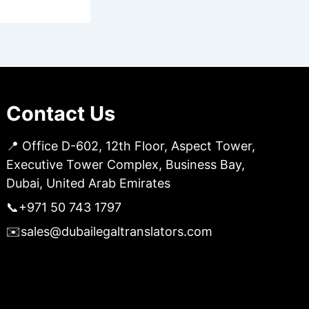
Contact Us
📍 Office D-602, 12th Floor, Aspect Tower,
Executive Tower Complex, Business Bay,
Dubai, United Arab Emirates
📞
+971 50 743 1797
✉️
sales@dubailegaltranslators.com