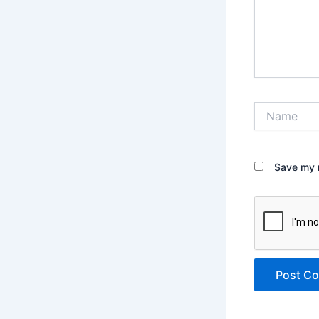
Name
Save my n