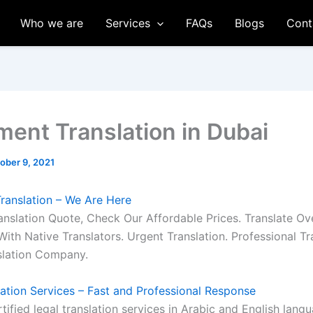
Who we are
Services
FAQs
Blogs
Cont
ment Translation in Dubai
ober 9, 2021
ranslation – We Are Here
anslation Quote, Check Our Affordable Prices. Translate Ov
ith Native Translators. Urgent Translation. Professional Tr
slation Company.
lation Services – Fast and Professional Response
tified legal translation services in Arabic and English langu