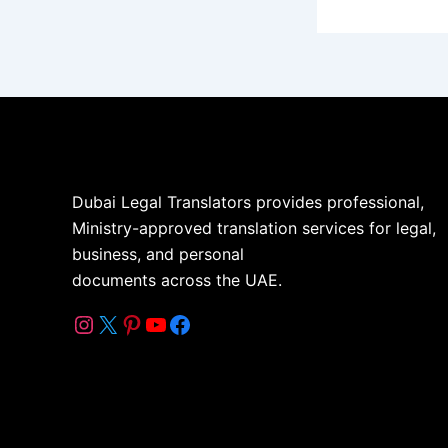
Dubai Legal Translators provides professional,
Ministry-approved translation services for legal,
business, and personal
documents across the UAE.