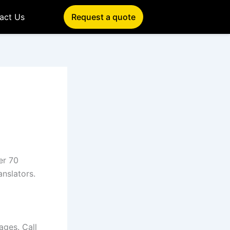
act Us
Request a quote
er 70
anslators.
ages. Call