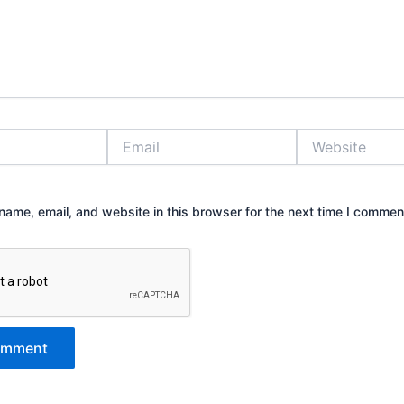
Email
Website
ame, email, and website in this browser for the next time I commen