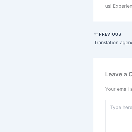
us! Experien
PREVIOUS
Translation agen
Leave a
Your email 
Type
here..