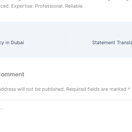
ced. Expertise. Professional. Reliable
cy in Dubai
 Comment
address will not be published.
Required fields are marked
*