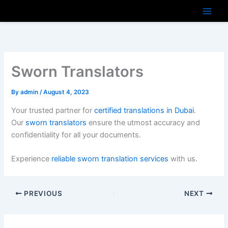
Skip
to
content
Sworn Translators
By
admin
/
August 4, 2023
Your trusted partner for
certified translations in Dubai
.
Our
sworn translators
ensure the utmost accuracy and
confidentiality for all your documents.
Experience
reliable sworn translation services
with us.
PREVIOUS
NEXT