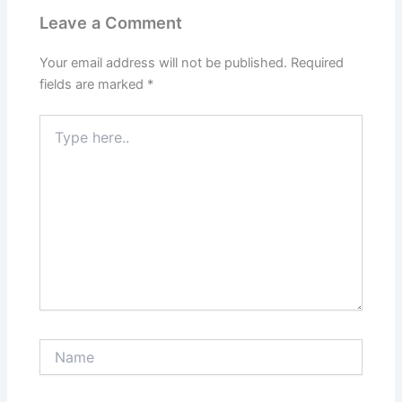
Leave a Comment
Your email address will not be published.
Required
fields are marked
*
Type
here..
Name