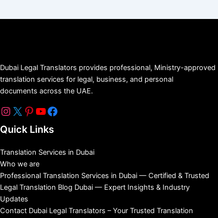
Dubai Legal Translators provides professional, Ministry-approved
translation services for legal, business, and personal
documents across the UAE.
Quick Links
Translation Services in Dubai
Who we are
Professional Translation Services in Dubai — Certified & Trusted
Legal Translation Blog Dubai — Expert Insights & Industry
Updates
Contact Dubai Legal Translators – Your Trusted Translation