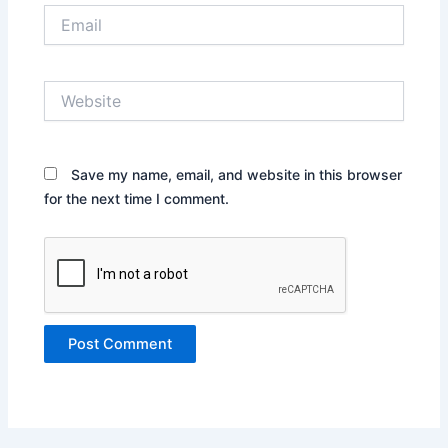
Email
Website
Save my name, email, and website in this browser
for the next time I comment.