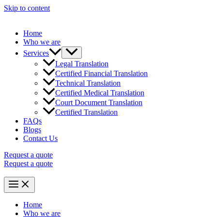
Skip to content
Home
Who we are
Services
Legal Translation
Certified Financial Translation
Technical Translation
Certified Medical Translation
Court Document Translation
Certified Translation
FAQs
Blogs
Contact Us
Request a quote
Request a quote
Home
Who we are