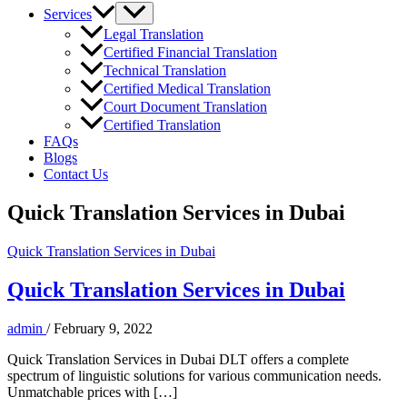
Services
Legal Translation
Certified Financial Translation
Technical Translation
Certified Medical Translation
Court Document Translation
Certified Translation
FAQs
Blogs
Contact Us
Quick Translation Services in Dubai
Quick Translation Services in Dubai
Quick Translation Services in Dubai
admin
/
February 9, 2022
Quick Translation Services in Dubai DLT offers a complete
spectrum of linguistic solutions for various communication needs.
Unmatchable prices with […]