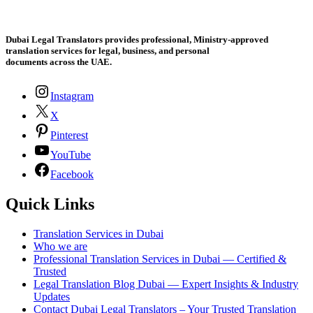
Dubai Legal Translators provides professional, Ministry-approved
translation services for legal, business, and personal
documents across the UAE.
Instagram
X
Pinterest
YouTube
Facebook
Quick Links
Translation Services in Dubai
Who we are
Professional Translation Services in Dubai — Certified &
Trusted
Legal Translation Blog Dubai — Expert Insights & Industry
Updates
Contact Dubai Legal Translators – Your Trusted Translation