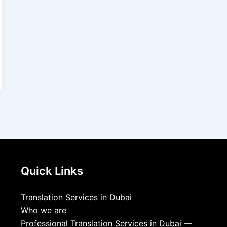
Quick Links
Translation Services in Dubai
Who we are
Professional Translation Services in Dubai —