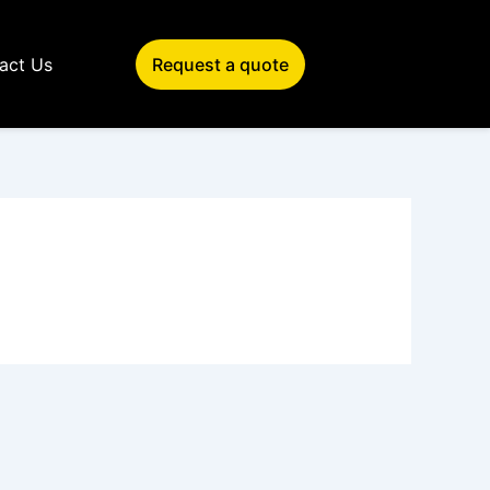
act Us
Request a quote