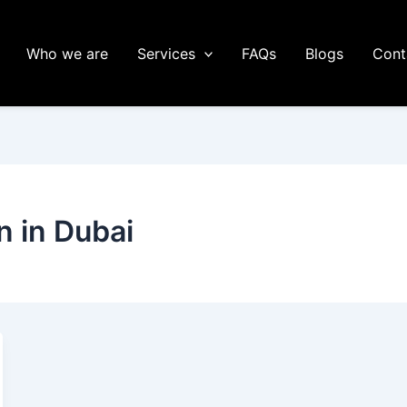
Who we are
Services
FAQs
Blogs
Cont
n in Dubai