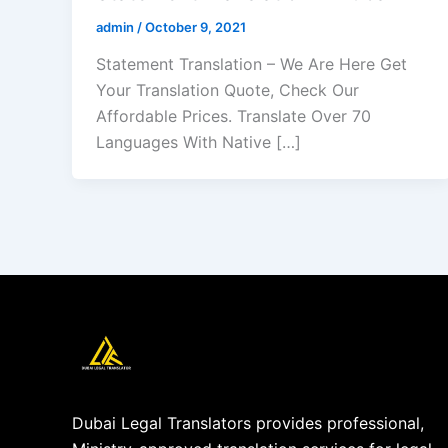
admin
/
October 9, 2021
Statement Translation – We Are Here Get
Your Translation Quote, Check Our
Affordable Prices. Translate Over 70
Languages With Native […]
Dubai Legal Translators provides professional,