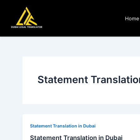
Skip
to
Home
content
Statement Translatio
Statement Translation in Dubai
Statement Translation in Dubai