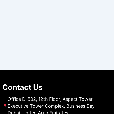
Contact Us
Office D-602, 12th Floor, Aspect Tower,
Executive Tower Complex, Business Bay,
Dubai, United Arab Emirates