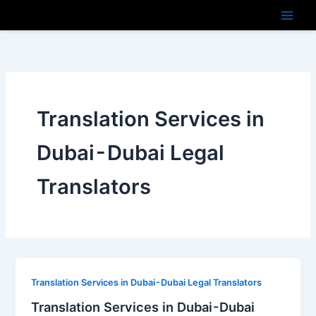
Skip
to
content
Translation Services in
Dubai - Dubai Legal
Translators
Translation Services in Dubai - Dubai Legal Translators
Translation Services in Dubai - Dubai