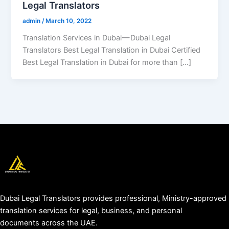
Legal Translators
admin
/
March 10, 2022
Translation Services in Dubai — Dubai Legal
Translators Best Legal Translation in Dubai Certified
Best Legal Translation in Dubai for more than […]
Dubai Legal Translators provides professional, Ministry-approved
translation services for legal, business, and personal
documents across the UAE.