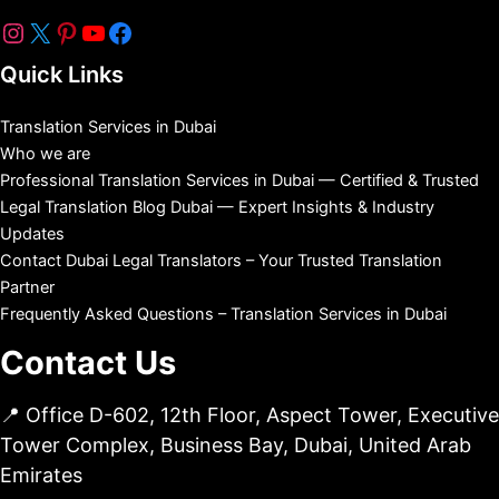
Quick Links
Translation Services in Dubai
Who we are
Professional Translation Services in Dubai — Certified & Trusted
Legal Translation Blog Dubai — Expert Insights & Industry
Updates
Contact Dubai Legal Translators – Your Trusted Translation
Partner
Frequently Asked Questions – Translation Services in Dubai
Contact Us
📍 Office D-602, 12th Floor, Aspect Tower, Executive
Tower Complex, Business Bay, Dubai, United Arab
Emirates