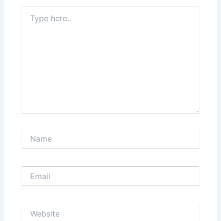
Type
here..
Name
Email
Website