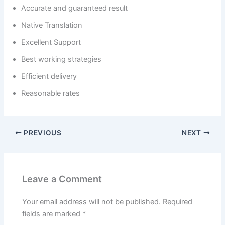
Accurate and guaranteed result
Native Translation
Excellent Support
Best working strategies
Efficient delivery
Reasonable rates
PREVIOUS
NEXT
Leave a Comment
Your email address will not be published.
Required
fields are marked
*