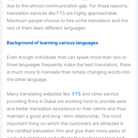
due to the utmost communication gap. For these reasons,
translation services like FTS are highly approachable.
Maximum people choose to hire some translators and the
rest of them learn different languages.
Background of learning various languages
Even though individuals that can speak more than two or
three languages frequently make the best translators, there
is much more to translate than simply changing words into
the other language.
Many translating websites like
FTS
and other service
providing firms in Dubai are working hard to provide ease
and better translation assistance to their clients and thus
maintain a good and long -term relationship. The most
important thing on which the customers are attracted is
the certified translation frim and give them more perks of