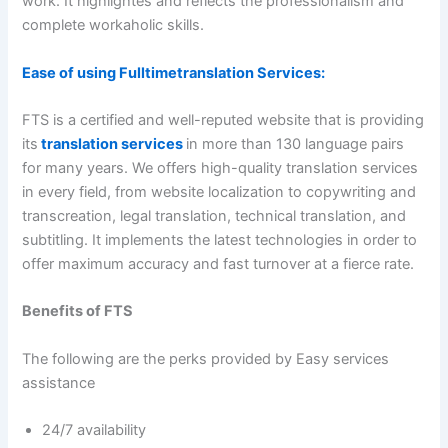
work. It highlightes and reflects the professionalism and
complete workaholic skills.
Ease of using Fulltimetranslation Services:
FTS is a certified and well-reputed website that is providing
its
translation services
in more than 130 language pairs
for many years. We offers high-quality translation services
in every field, from website localization to copywriting and
transcreation, legal translation, technical translation, and
subtitling. It implements the latest technologies in order to
offer maximum accuracy and fast turnover at a fierce rate.
Benefits of FTS
The following are the perks provided by Easy services
assistance
24/7 availability