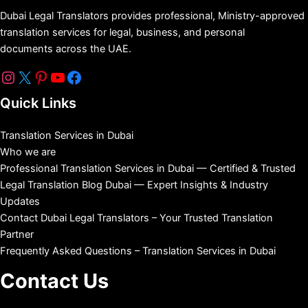
Dubai Legal Translators provides professional, Ministry-approved
translation services for legal, business, and personal
documents across the UAE.
Quick Links
Translation Services in Dubai
Who we are
Professional Translation Services in Dubai — Certified & Trusted
Legal Translation Blog Dubai — Expert Insights & Industry
Updates
Contact Dubai Legal Translators – Your Trusted Translation
Partner
Frequently Asked Questions – Translation Services in Dubai
Contact Us