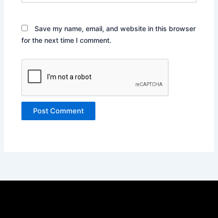
Save my name, email, and website in this browser
for the next time I comment.