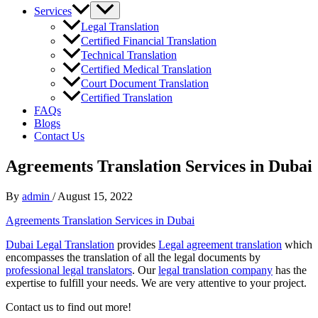
Services
Legal Translation
Certified Financial Translation
Technical Translation
Certified Medical Translation
Court Document Translation
Certified Translation
FAQs
Blogs
Contact Us
Agreements Translation Services in Dubai
By
admin
/
August 15, 2022
Agreements Translation Services in Dubai
Dubai Legal Translation
provides
Legal agreement translation
which
encompasses the translation of all the legal documents by
professional legal translators
. Our
legal translation company
has the
expertise to fulfill your needs. We are very attentive to your project.
Contact us to find out more!