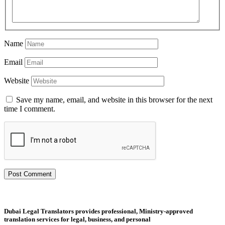
Name
Email
Website
Save my name, email, and website in this browser for the next
time I comment.
Dubai Legal Translators provides professional, Ministry-approved
translation services for legal, business, and personal