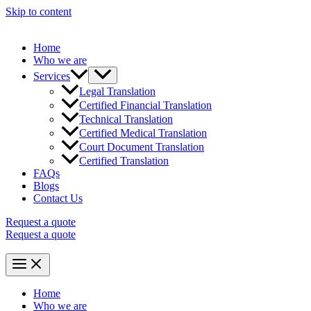
Skip to content
Home
Who we are
Services
Legal Translation
Certified Financial Translation
Technical Translation
Certified Medical Translation
Court Document Translation
Certified Translation
FAQs
Blogs
Contact Us
Request a quote
Request a quote
Home
Who we are