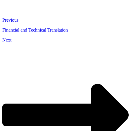
Previous
Financial and Technical Translation
Next