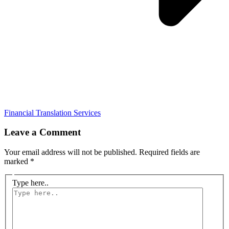
Financial Translation Services
Leave a Comment
Your email address will not be published.
Required fields are
marked
*
Type here..