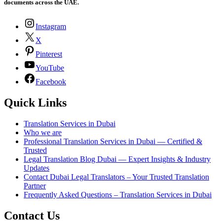
documents across the UAE.
Instagram
X
Pinterest
YouTube
Facebook
Quick Links
Translation Services in Dubai
Who we are
Professional Translation Services in Dubai — Certified &
Trusted
Legal Translation Blog Dubai — Expert Insights & Industry
Updates
Contact Dubai Legal Translators – Your Trusted Translation
Partner
Frequently Asked Questions – Translation Services in Dubai
Contact Us