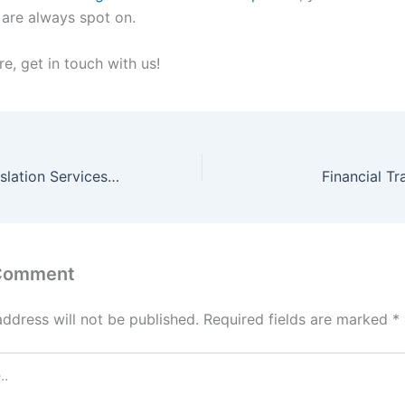
 are always spot on.
e, get in touch with us!
Agreements Translation Services in Dubai
Financial Tr
 Comment
address will not be published.
Required fields are marked
*