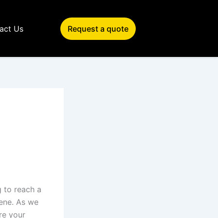
act Us
Request a quote
g to reach a
cene. As we
re your