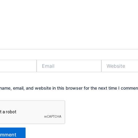
Email
Website
ame, email, and website in this browser for the next time I commen