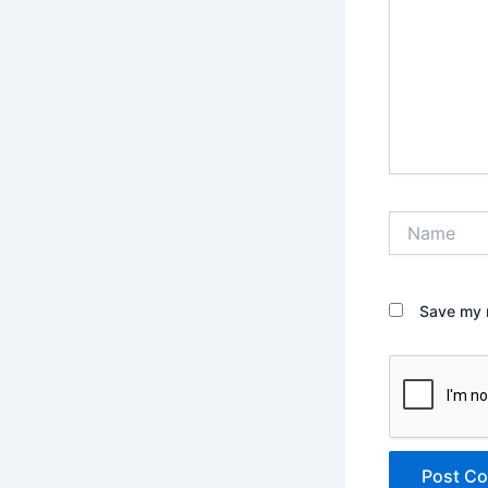
Name
Save my n