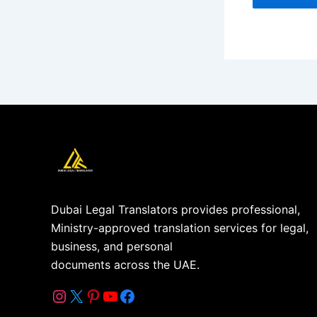
Dubai Legal Translators provides professional,
Ministry-approved translation services for legal,
business, and personal
documents across the UAE.