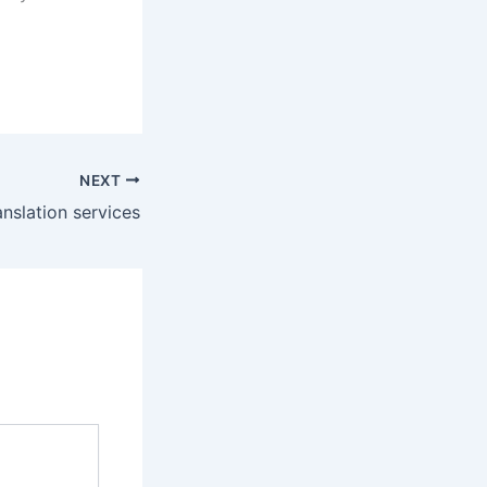
NEXT
anslation services