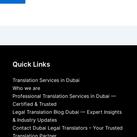
Quick Links
Translation Services in Dubai
Who we are
Professional Translation Services in Dubai —
Certified & Trusted
Legal Translation Blog Dubai — Expert Insights
& Industry Updates
Contact Dubai Legal Translators – Your Trusted
Translation Partner