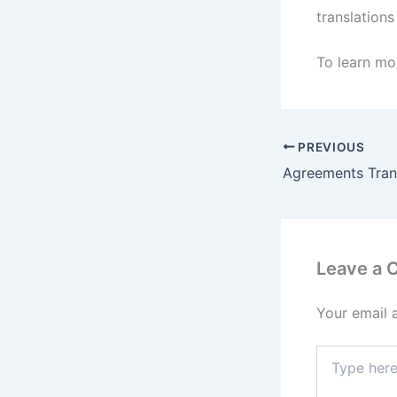
translations
To learn mor
PREVIOUS
Leave a
Your email 
Type
here..