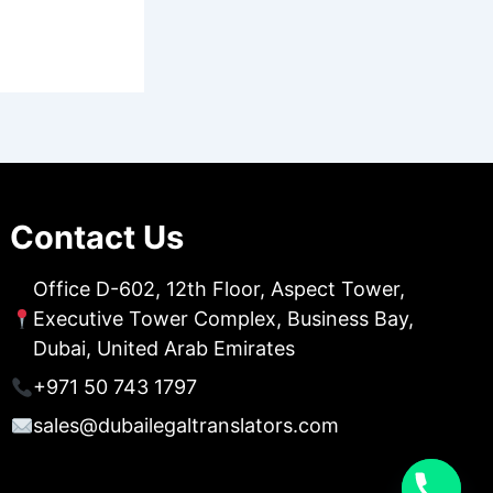
Contact Us
Office D-602, 12th Floor, Aspect Tower,
Executive Tower Complex, Business Bay,
Dubai, United Arab Emirates
+971 50 743 1797
sales@dubailegaltranslators.com