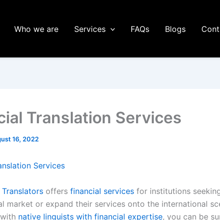
Who we are
Services
FAQs
Blogs
Cont
cial Translation Services
ust 16, 2022
anslation Services
 Translators
offers
financial services
for institutions seekin
al market or expand their services onto the international s
 with
native linguists with financial expertise
, you can be su