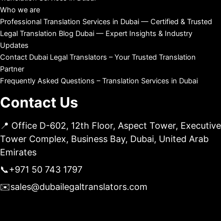
Who we are
Professional Translation Services in Dubai — Certified & Trusted
Legal Translation Blog Dubai — Expert Insights & Industry
Updates
Contact Dubai Legal Translators – Your Trusted Translation
Partner
Frequently Asked Questions – Translation Services in Dubai
Contact Us
📍 Office D-602, 12th Floor, Aspect Tower, Executive
Tower Complex, Business Bay, Dubai, United Arab
Emirates
📞
+971 50 743 1797
✉️
sales@dubailegaltranslators.com