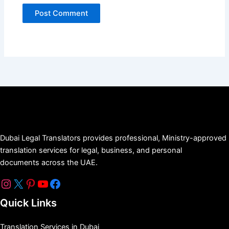
Dubai Legal Translators provides professional, Ministry-approved
translation services for legal, business, and personal
documents across the UAE.
Quick Links
Translation Services in Dubai