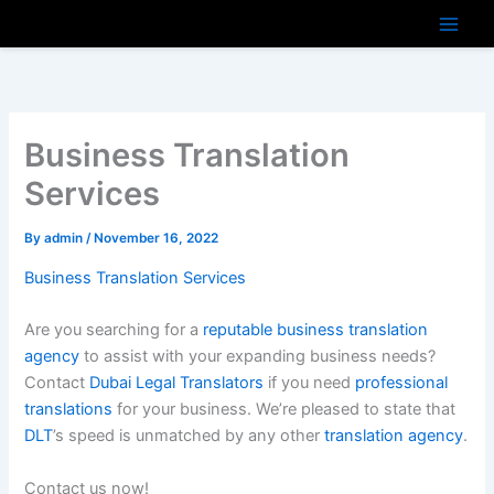
Skip
to
content
Business Translation
Services
By
admin
/
November 16, 2022
Business Translation Services
Are you searching for a
reputable business translation
agency
to assist with your expanding business needs?
Contact
Dubai Legal Translators
if you need
professional
translations
for your business. We’re pleased to state that
DLT
’s speed is unmatched by any other
translation agency
.
Contact us now!