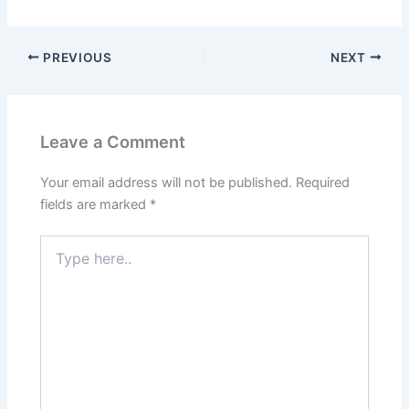
PREVIOUS
NEXT
Leave a Comment
Your email address will not be published.
Required
fields are marked
*
Type
here..