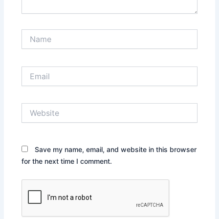
Name
Email
Website
Save my name, email, and website in this browser
for the next time I comment.