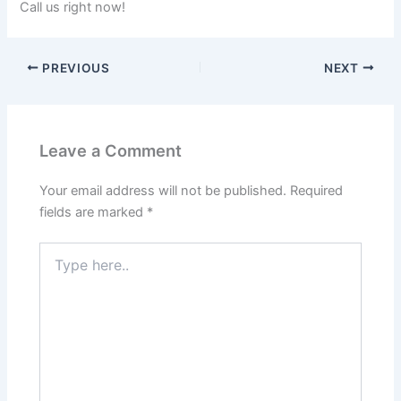
Call us right now!
PREVIOUS
NEXT
Leave a Comment
Your email address will not be published.
Required
fields are marked
*
Type
here..