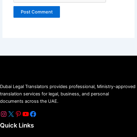
Dubai Legal Translators provides professional, Ministry-approved
translation services for legal, business, and personal
documents across the UAE.
Quick Links