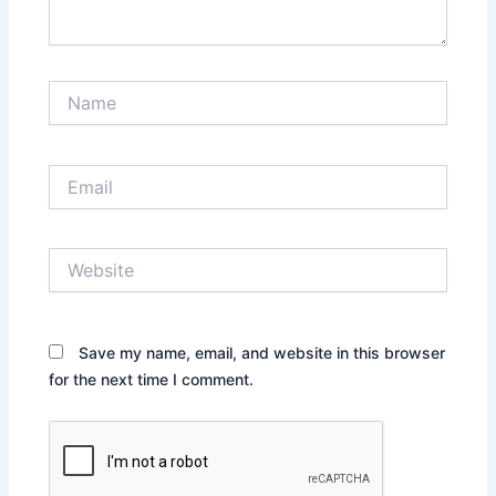
Name
Email
Website
Save my name, email, and website in this browser
for the next time I comment.