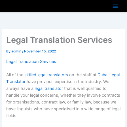
Skip
to
content
Legal Translation Services
By
admin
/
November 15, 2022
Legal Translation Services
All of the
skilled legal translators
on the staff at
Dubai Legal
Translator
have previous expertise in the industry. We
always have a
legal translator
that is well qualified to
handle your legal concerns, whether they involve contracts
for organisations, contract law, or family law, because we
have linguists who have specialised in a wide range of legal
fields.