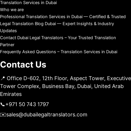
Translation Services in Dubai
Who we are
Professional Translation Services in Dubai — Certified & Trusted
Legal Translation Blog Dubai — Expert Insights & Industry
Updates
Contact Dubai Legal Translators – Your Trusted Translation
Partner
Frequently Asked Questions – Translation Services in Dubai
Contact Us
📍 Office D-602, 12th Floor, Aspect Tower, Executive
Tower Complex, Business Bay, Dubai, United Arab
Emirates
📞
+971 50 743 1797
✉️
sales@dubailegaltranslators.com