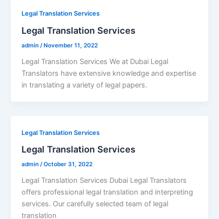
Legal Translation Services
Legal Translation Services
admin
/
November 11, 2022
Legal Translation Services We at Dubai Legal
Translators have extensive knowledge and expertise
in translating a variety of legal papers.
Legal Translation Services
Legal Translation Services
admin
/
October 31, 2022
Legal Translation Services Dubai Legal Translators
offers professional legal translation and interpreting
services. Our carefully selected team of legal
translation