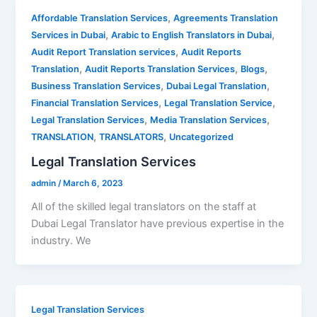
,
Affordable Translation Services
Agreements Translation
,
,
Services in Dubai
Arabic to English Translators in Dubai
,
Audit Report Translation services
Audit Reports
,
,
,
Translation
Audit Reports Translation Services
Blogs
,
,
Business Translation Services
Dubai Legal Translation
,
,
Financial Translation Services
Legal Translation Service
,
,
Legal Translation Services
Media Translation Services
,
,
TRANSLATION
TRANSLATORS
Uncategorized
Legal Translation Services
admin
/
March 6, 2023
All of the skilled legal translators on the staff at
Dubai Legal Translator have previous expertise in the
industry. We
Legal Translation Services