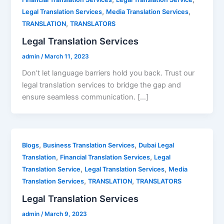
,
,
Legal Translation Services
Media Translation Services
,
TRANSLATION
TRANSLATORS
Legal Translation Services
admin
/
March 11, 2023
Don’t let language barriers hold you back. Trust our
legal translation services to bridge the gap and
ensure seamless communication. […]
,
,
Blogs
Business Translation Services
Dubai Legal
,
,
Translation
Financial Translation Services
Legal
,
,
Translation Service
Legal Translation Services
Media
,
,
Translation Services
TRANSLATION
TRANSLATORS
Legal Translation Services
admin
/
March 9, 2023