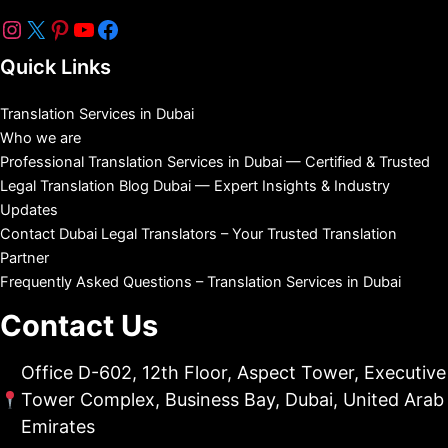
Quick Links
Translation Services in Dubai
Who we are
Professional Translation Services in Dubai — Certified & Trusted
Legal Translation Blog Dubai — Expert Insights & Industry
Updates
Contact Dubai Legal Translators – Your Trusted Translation
Partner
Frequently Asked Questions – Translation Services in Dubai
Contact Us
Office D-602, 12th Floor, Aspect Tower, Executive
Tower Complex, Business Bay, Dubai, United Arab
Emirates