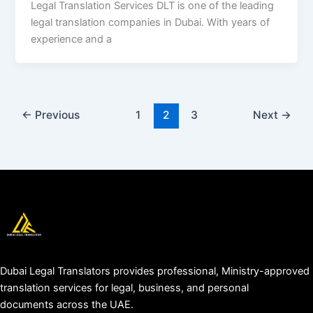
Legal Translation Services DLT is one of the leading
legal translation companies in Dubai. With years of
experience and a
←
Previous
1
2
3
Next
→
Dubai Legal Translators provides professional, Ministry-approved
translation services for legal, business, and personal
documents across the UAE.