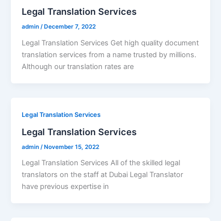
Legal Translation Services
admin
/
December 7, 2022
Legal Translation Services Get high quality document
translation services from a name trusted by millions.
Although our translation rates are
Legal Translation Services
Legal Translation Services
admin
/
November 15, 2022
Legal Translation Services All of the skilled legal
translators on the staff at Dubai Legal Translator
have previous expertise in