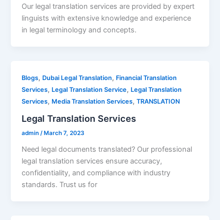
Our legal translation services are provided by expert
linguists with extensive knowledge and experience
in legal terminology and concepts.
,
,
Blogs
Dubai Legal Translation
Financial Translation
,
,
Services
Legal Translation Service
Legal Translation
,
,
Services
Media Translation Services
TRANSLATION
Legal Translation Services
admin
/
March 7, 2023
Need legal documents translated? Our professional
legal translation services ensure accuracy,
confidentiality, and compliance with industry
standards. Trust us for