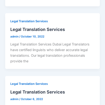
Legal Translation Services
Legal Translation Services
admin
/
October 10, 2022
Legal Translation Services Dubai Legal Translators
have certified linguists who deliver accurate legal
translations. Our legal translation professionals
provide the
Legal Translation Services
Legal Translation Services
admin
/
October 6, 2022