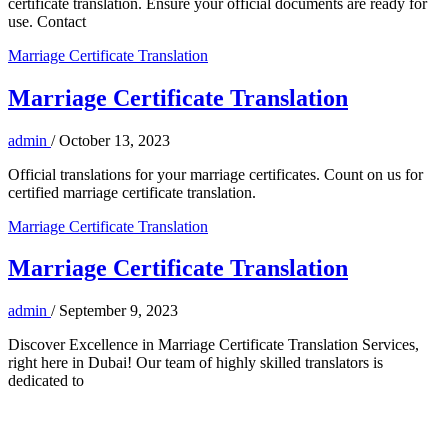
certificate translation. Ensure your official documents are ready for
use. Contact
Marriage Certificate Translation
Marriage Certificate Translation
admin
/
October 13, 2023
Official translations for your marriage certificates. Count on us for
certified marriage certificate translation.
Marriage Certificate Translation
Marriage Certificate Translation
admin
/
September 9, 2023
Discover Excellence in Marriage Certificate Translation Services,
right here in Dubai! Our team of highly skilled translators is
dedicated to