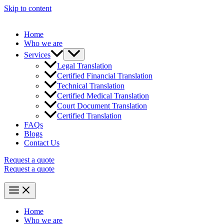
Skip to content
Home
Who we are
Services
Legal Translation
Certified Financial Translation
Technical Translation
Certified Medical Translation
Court Document Translation
Certified Translation
FAQs
Blogs
Contact Us
Request a quote
Request a quote
Home
Who we are