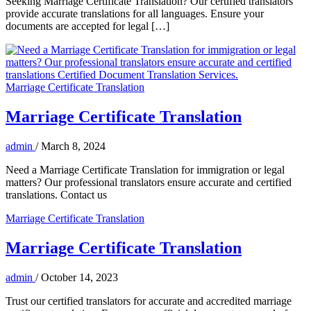
Seeking Marriage Certificate Translation? Our certified translators
provide accurate translations for all languages. Ensure your
documents are accepted for legal […]
Marriage Certificate Translation
Marriage Certificate Translation
admin
/
March 8, 2024
Need a Marriage Certificate Translation for immigration or legal
matters? Our professional translators ensure accurate and certified
translations. Contact us
Marriage Certificate Translation
Marriage Certificate Translation
admin
/
October 14, 2023
Trust our certified translators for accurate and accredited marriage