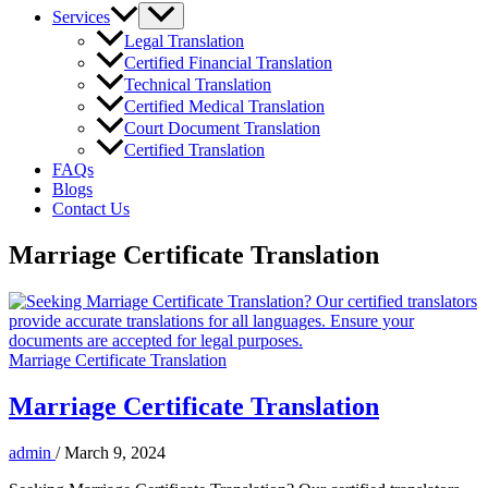
Services
Legal Translation
Certified Financial Translation
Technical Translation
Certified Medical Translation
Court Document Translation
Certified Translation
FAQs
Blogs
Contact Us
Marriage Certificate Translation
Marriage Certificate Translation
Marriage Certificate Translation
admin
/
March 9, 2024