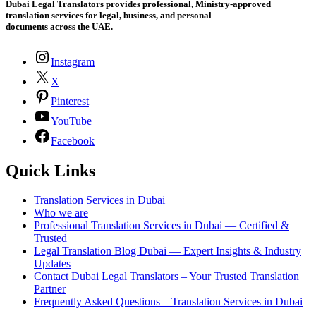
Dubai Legal Translators provides professional, Ministry-approved
translation services for legal, business, and personal
documents across the UAE.
Instagram
X
Pinterest
YouTube
Facebook
Quick Links
Translation Services in Dubai
Who we are
Professional Translation Services in Dubai — Certified &
Trusted
Legal Translation Blog Dubai — Expert Insights & Industry
Updates
Contact Dubai Legal Translators – Your Trusted Translation
Partner
Frequently Asked Questions – Translation Services in Dubai