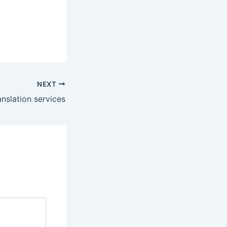
NEXT
anslation services