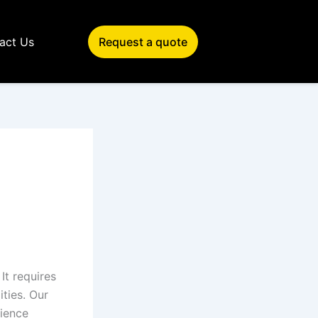
act Us
Request a quote
 It requires
ities. Our
rience