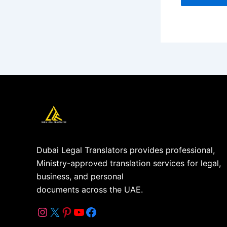
Dubai Legal Translators provides professional,
Ministry-approved translation services for legal,
business, and personal
documents across the UAE.