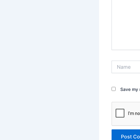
Name
Save my n