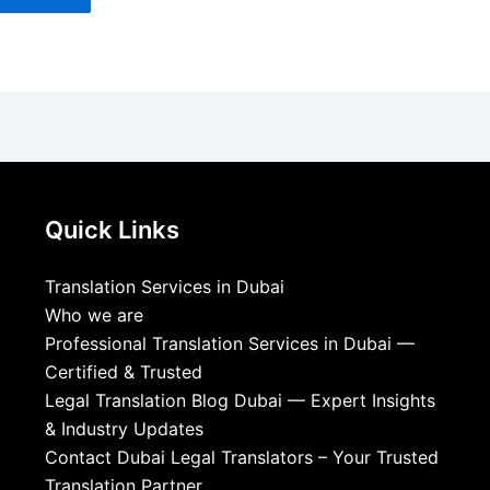
Quick Links
Translation Services in Dubai
Who we are
Professional Translation Services in Dubai —
Certified & Trusted
Legal Translation Blog Dubai — Expert Insights
& Industry Updates
Contact Dubai Legal Translators – Your Trusted
Translation Partner