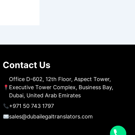
Contact Us
Office D-602, 12th Floor, Aspect Tower,
Executive Tower Complex, Business Bay,
Dubai, United Arab Emirates
+971 50 743 1797
sales@dubailegaltranslators.com