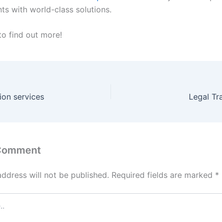
nts with world-class solutions.
to find out more!
tion services
Legal Tr
 Comment
address will not be published.
Required fields are marked
*