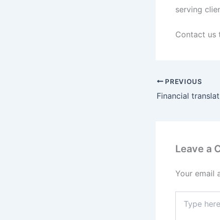
serving clie
Contact us 
PREVIOUS
Financial transla
Leave a
Your email 
Type
here..