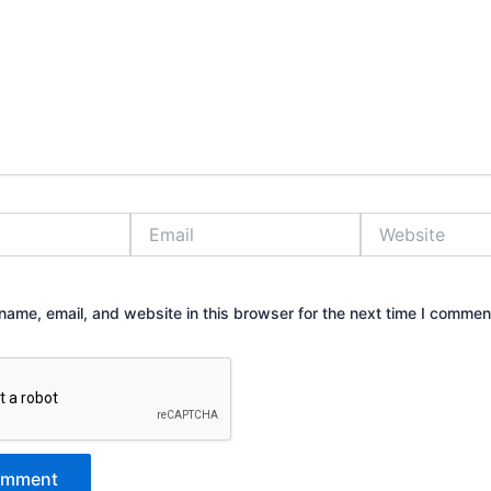
Email
Website
ame, email, and website in this browser for the next time I commen