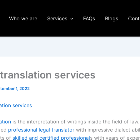
Who we are
Services
FAQs
Blogs
Cont
 translation services
tember 1, 2022
ation services
ation
is the interpretation of writings inside the field of law.
lled
professional legal translator
with impressive dialect abil
ts of
skilled and certified professional
s with years of expe