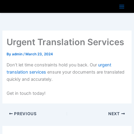
Skip
to
content
Urgent Translation Services
By
admin
/
March 23, 2024
Don’t let time constraints hold you back. Our
urgent
translation services
ensure your documents are translated
quickly and accurately.
Get in touch today!
PREVIOUS
NEXT