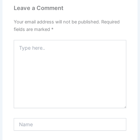
Leave a Comment
Your email address will not be published.
Required
fields are marked
*
Type
here..
Name