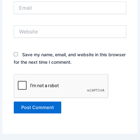
Email
Website
Save my name, email, and website in this browser
for the next time I comment.