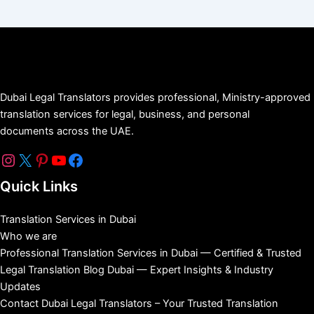
Dubai Legal Translators provides professional, Ministry-approved
translation services for legal, business, and personal
documents across the UAE.
Quick Links
Translation Services in Dubai
Who we are
Professional Translation Services in Dubai — Certified & Trusted
Legal Translation Blog Dubai — Expert Insights & Industry
Updates
Contact Dubai Legal Translators – Your Trusted Translation