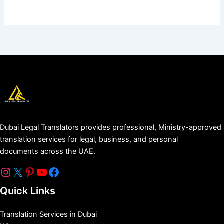
Dubai Legal Translators provides professional, Ministry-approved
translation services for legal, business, and personal
documents across the UAE.
Quick Links
Translation Services in Dubai