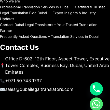
Who we are
Professional Translation Services in Dubai — Certified & Trusted
Legal Translation Blog Dubai — Expert Insights & Industry
Updates
Contact Dubai Legal Translators – Your Trusted Translation
Partner
Frequently Asked Questions – Translation Services in Dubai
Contact Us
Office D-602, 12th Floor, Aspect Tower, Executive
Tower Complex, Business Bay, Dubai, United Arab
Emirates
+971 50 743 1797
sales@dubailegaltranslators.com
chaty