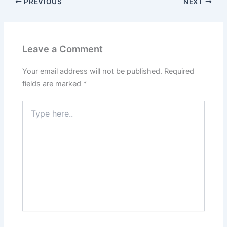
PREVIOUS
NEXT
Leave a Comment
Your email address will not be published.
Required
fields are marked
*
Type
here..