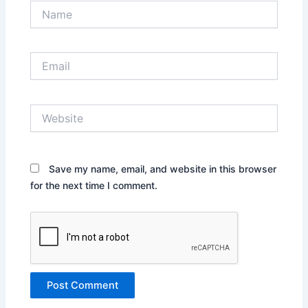
Name
Email
Website
Save my name, email, and website in this browser
for the next time I comment.