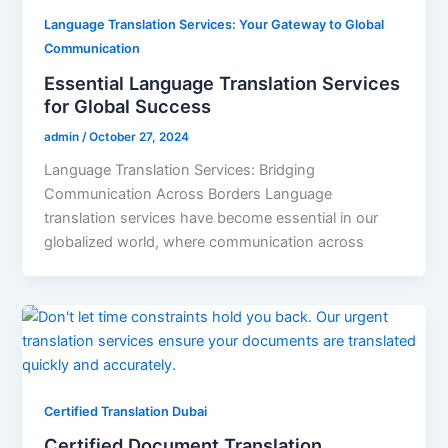
Language Translation Services: Your Gateway to Global
Communication
Essential Language Translation Services
for Global Success
admin
/
October 27, 2024
Language Translation Services: Bridging
Communication Across Borders Language
translation services have become essential in our
globalized world, where communication across
Certified Translation Dubai
Certified Document Translation