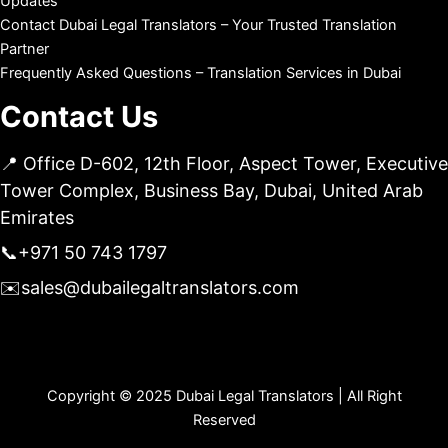
Updates
Contact Dubai Legal Translators – Your Trusted Translation
Partner
Frequently Asked Questions – Translation Services in Dubai
Contact Us
📍 Office D-602, 12th Floor, Aspect Tower, Executive
Tower Complex, Business Bay, Dubai, United Arab
Emirates
📞
+971 50 743 1797
✉️
sales@dubailegaltranslators.com
Copyright © 2025 Dubai Legal Translators | All Right
Reserved