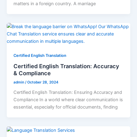
matters in a foreign country. A marriage
Certified English Translation
Certified English Translation: Accuracy
& Compliance
admin
/
October 28, 2024
Certified English Translation: Ensuring Accuracy and
Compliance In a world where clear communication is
essential, especially for official documents, finding