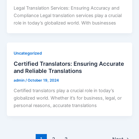
Legal Translation Services: Ensuring Accuracy and
Compliance Legal translation services play a crucial
role in today’s globalized world. With businesses
Uncategorized
Certified Translators: Ensuring Accurate
and Reliable Translations
admin
/
October 19, 2024
Certified translators play a crucial role in today’s
globalized world. Whether it’s for business, legal, or
personal reasons, accurate translations