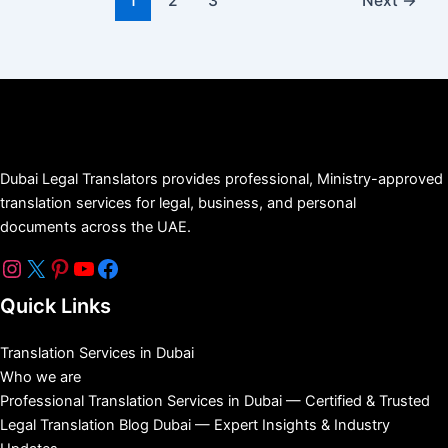
1
2
3
Next
→
Dubai Legal Translators provides professional, Ministry-approved
translation services for legal, business, and personal
documents across the UAE.
Quick Links
Translation Services in Dubai
Who we are
Professional Translation Services in Dubai — Certified & Trusted
Legal Translation Blog Dubai — Expert Insights & Industry