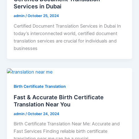
Services in Dubai
admin
/
October 25, 2024
Certified Document Translation Services in Dubai In
today’s interconnected world, certified document
translation services are crucial for individuals and
businesses
Birth Certificate Translation
Fast & Accurate Birth Certificate
Translation Near You
admin
/
October 24, 2024
Birth Certificate Translation Near Me: Accurate and
Fast Services Finding reliable birth certificate
translation near me can be a crucial