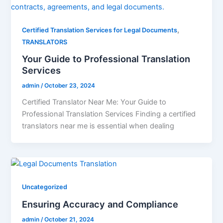
,
Certified Translation Services for Legal Documents
TRANSLATORS
Your Guide to Professional Translation
Services
admin
/
October 23, 2024
Certified Translator Near Me: Your Guide to
Professional Translation Services Finding a certified
translators near me is essential when dealing
Uncategorized
Ensuring Accuracy and Compliance
admin
/
October 21, 2024