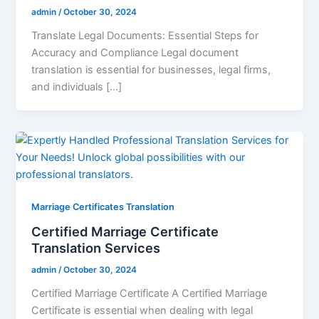
admin
/
October 30, 2024
Translate Legal Documents: Essential Steps for
Accuracy and Compliance Legal document
translation is essential for businesses, legal firms,
and individuals […]
Marriage Certificates Translation
Certified Marriage Certificate
Translation Services
admin
/
October 30, 2024
Certified Marriage Certificate A Certified Marriage
Certificate is essential when dealing with legal