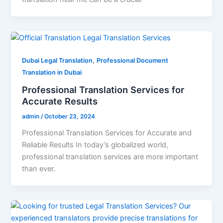
,
Dubai Legal Translation
Professional Document
Translation in Dubai
Professional Translation Services for
Accurate Results
admin
/
October 23, 2024
Professional Translation Services for Accurate and
Reliable Results In today’s globalized world,
professional translation services are more important
than ever.