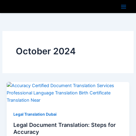
Skip
to
content
October 2024
Legal Translation Dubai
Legal Document Translation: Steps for
Accuracy